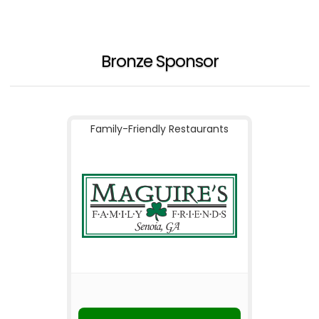
Bronze Sponsor
Family-Friendly Restaurants