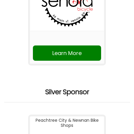
Learn More
Silver Sponsor
Peachtree City & Newnan Bike
Shops