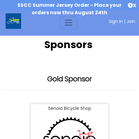
SSCC Summer Jersey Order - Place your
X
orders now thru August 24th
Sign In
|
Join
Sponsors
Gold Sponsor
Senoia Bicycle Shop