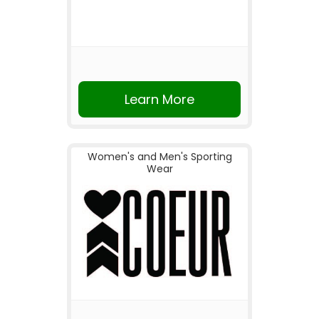
Learn More
Women's and Men's Sporting
Wear