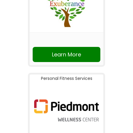
Learn More
Personal Fitness Services