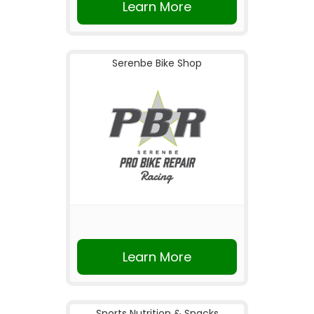
Learn More
Serenbe Bike Shop
Learn More
Sports Nutrition & Snacks