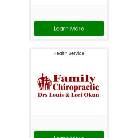
Learn More
Health Service