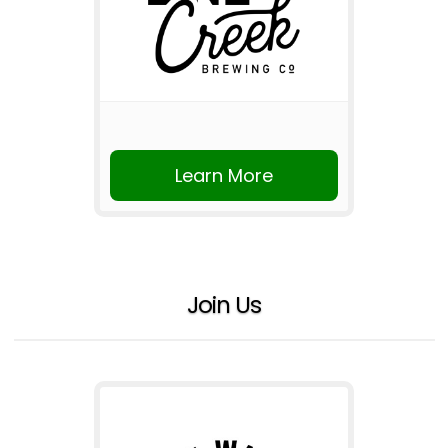
Learn More
Join Us