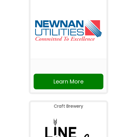
Learn More
Craft Brewery