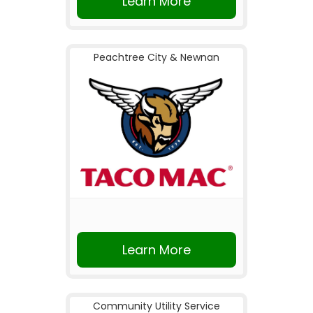
Learn More
Peachtree City & Newnan
Learn More
Community Utility Service