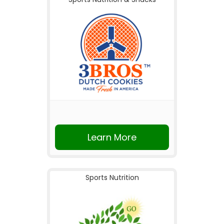
Learn More
Sports Nutrition