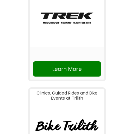
Learn More
Clinics, Guided Rides and Bike
Events at Trilith