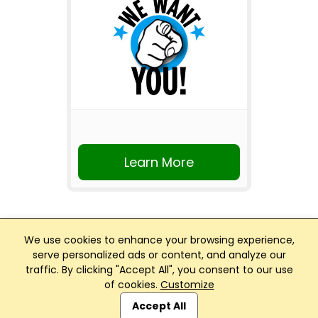
Learn More
We use cookies to enhance your browsing experience,
serve personalized ads or content, and analyze our
traffic. By clicking "Accept All", you consent to our use
Club Management, Website and App powered by
of cookies.
Customize
SportReach
.
Accept All