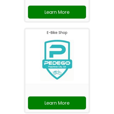
Learn More
E-Bike Shop
Learn More