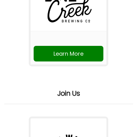
Learn More
Join Us