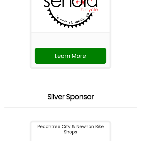
Learn More
Silver Sponsor
Peachtree City & Newnan Bike
Shops