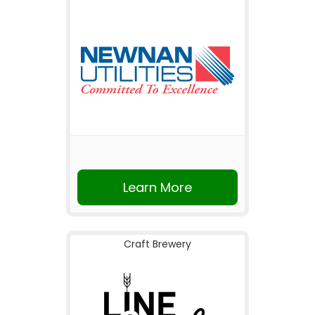
Learn More
Craft Brewery