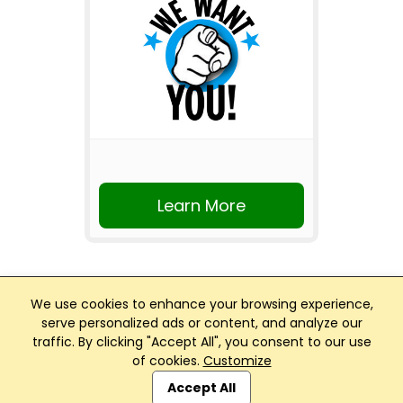
Learn More
We use cookies to enhance your browsing experience,
serve personalized ads or content, and analyze our
traffic. By clicking "Accept All", you consent to our use
Club Management, Website and App powered by
of cookies.
Customize
SportReach
.
Accept All