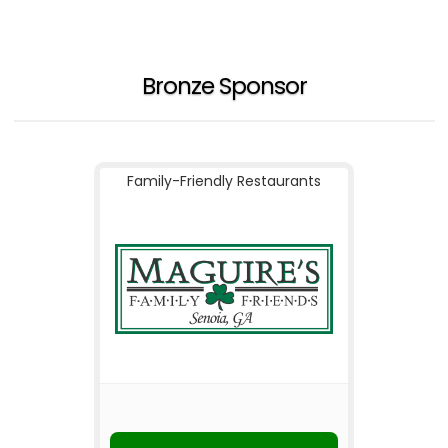
Bronze Sponsor
Family-Friendly Restaurants