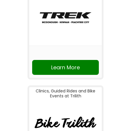
Learn More
Clinics, Guided Rides and Bike
Events at Trilith