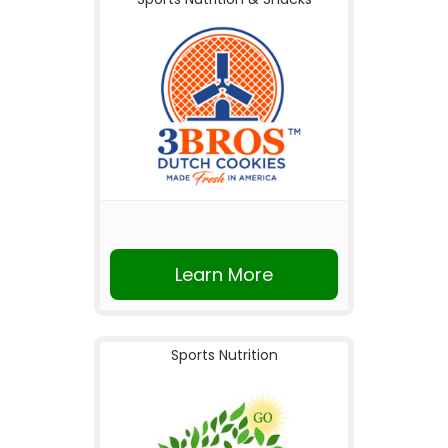
Learn More
Sports Nutrition