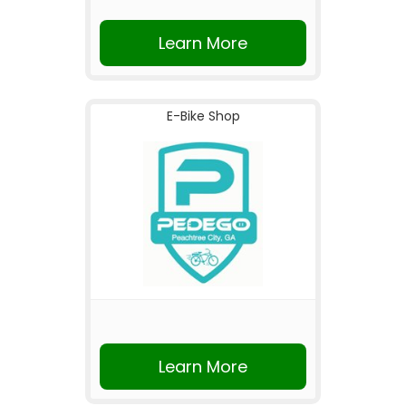
Learn More
E-Bike Shop
Learn More