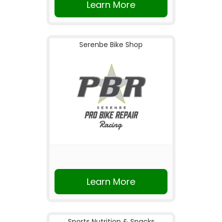
Learn More
Serenbe Bike Shop
Learn More
Sports Nutrition & Snacks