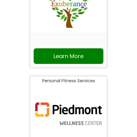
Learn More
Personal Fitness Services