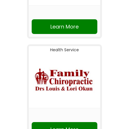
Learn More
Health Service