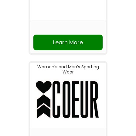
Learn More
Women's and Men's Sporting
Wear