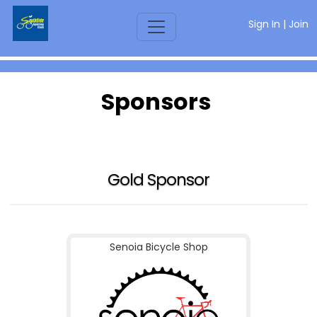
Sign In
|
Join
Sponsors
Gold Sponsor
Senoia Bicycle Shop