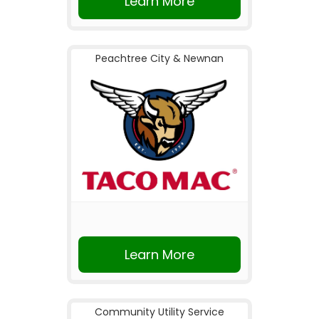
Learn More
Peachtree City & Newnan
Learn More
Community Utility Service