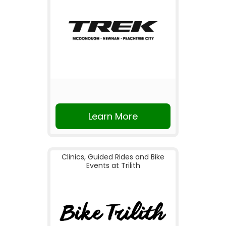
Learn More
Clinics, Guided Rides and Bike
Events at Trilith