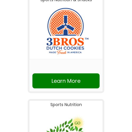
Learn More
Sports Nutrition