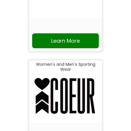
Learn More
Women's and Men's Sporting
Wear