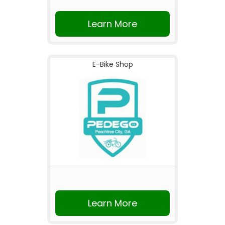
Learn More
E-Bike Shop
Learn More