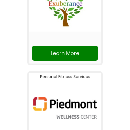
Learn More
Personal Fitness Services