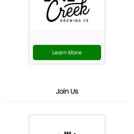
Learn More
Join Us