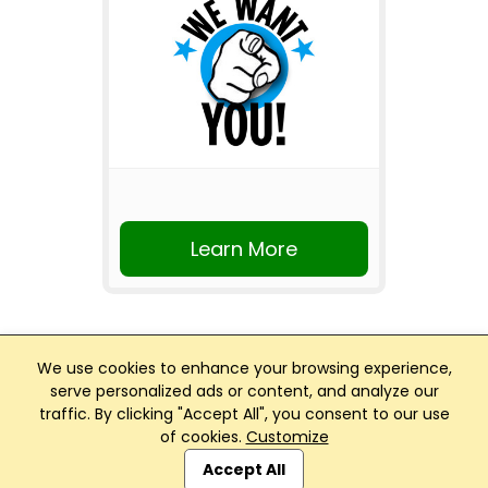
Learn More
We use cookies to enhance your browsing experience,
serve personalized ads or content, and analyze our
traffic. By clicking "Accept All", you consent to our use
Club Management, Website and App powered by
of cookies.
Customize
SportReach
.
Accept All