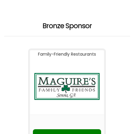
Bronze Sponsor
Family-Friendly Restaurants