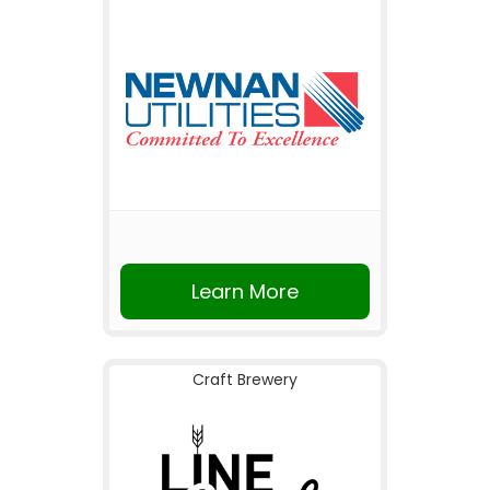
Learn More
Craft Brewery