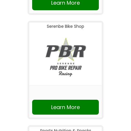
Learn More
Serenbe Bike Shop
Learn More
Sports Nutrition & Snacks