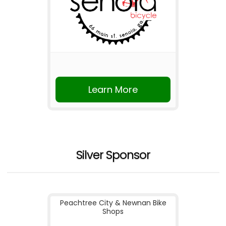
Learn More
Silver Sponsor
Peachtree City & Newnan Bike
Shops