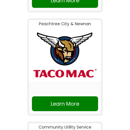
Learn More
Peachtree City & Newnan
Learn More
Community Utility Service