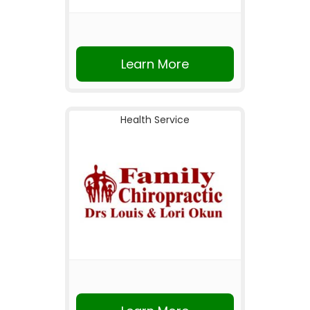
Learn More
Health Service