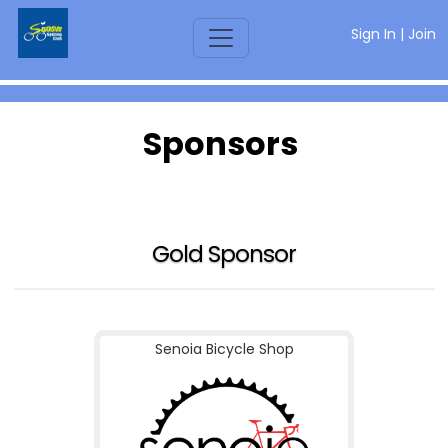
Sign In
|
Join
Sponsors
Gold Sponsor
Senoia Bicycle Shop