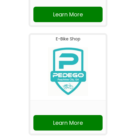
Learn More
E-Bike Shop
Learn More