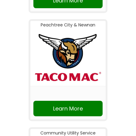
Learn More
Peachtree City & Newnan
Learn More
Community Utility Service