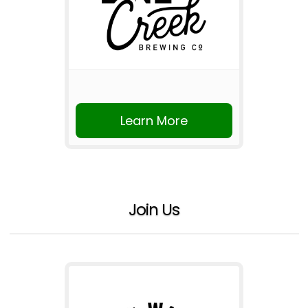
Learn More
Join Us