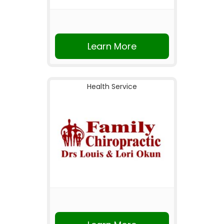
Learn More
Health Service