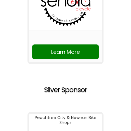
Learn More
Silver Sponsor
Peachtree City & Newnan Bike
Shops