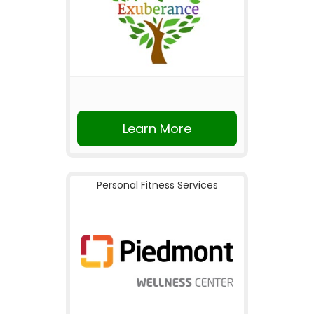
Learn More
Personal Fitness Services