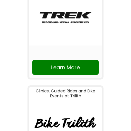
Learn More
Clinics, Guided Rides and Bike
Events at Trilith