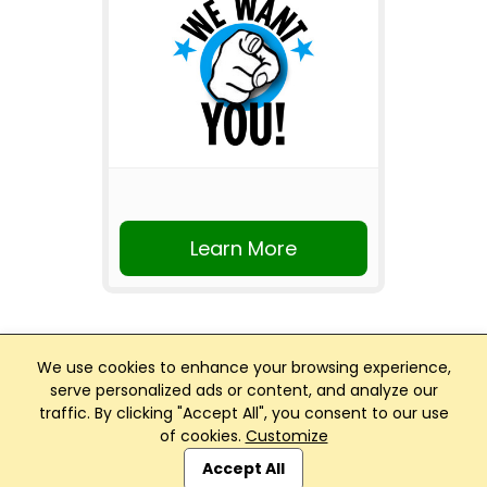
Learn More
We use cookies to enhance your browsing experience,
serve personalized ads or content, and analyze our
traffic. By clicking "Accept All", you consent to our use
Club Management, Website and App powered by
of cookies.
Customize
SportReach
.
Accept All