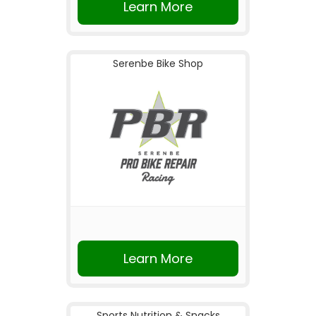
Learn More
Serenbe Bike Shop
Learn More
Sports Nutrition & Snacks