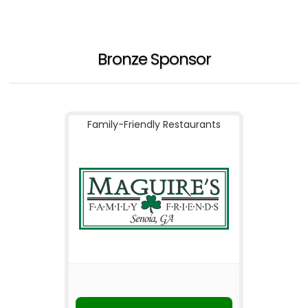
Bronze Sponsor
Family-Friendly Restaurants