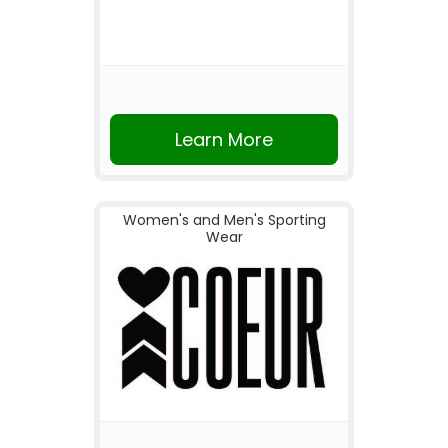
Learn More
Women's and Men's Sporting
Wear