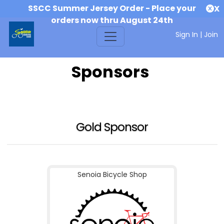
SSCC Summer Jersey Order - Place your
X
orders now thru August 24th
Sign In
|
Join
Sponsors
Gold Sponsor
Senoia Bicycle Shop