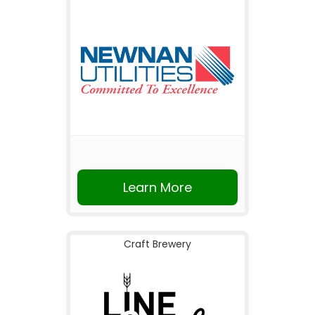
Learn More
Craft Brewery