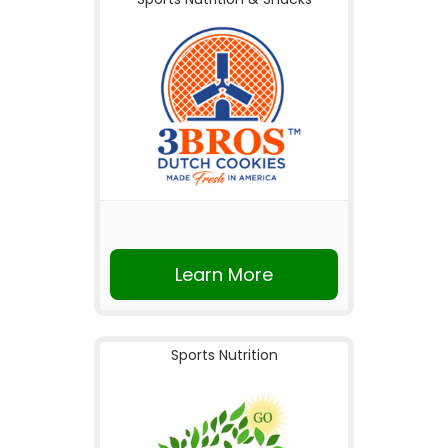
Learn More
Sports Nutrition