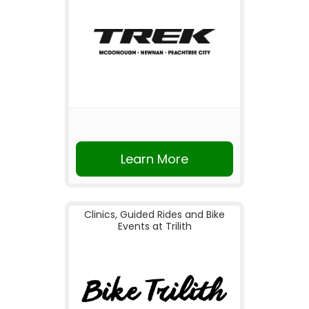
Learn More
Clinics, Guided Rides and Bike
Events at Trilith