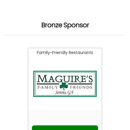
Bronze Sponsor
Family-Friendly Restaurants