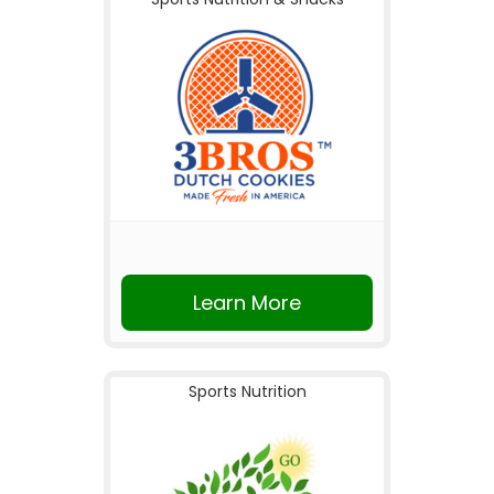
Learn More
Sports Nutrition