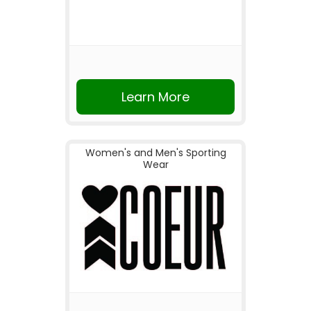
Learn More
Women's and Men's Sporting
Wear