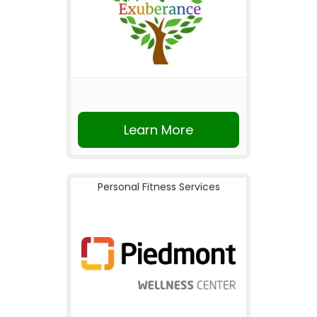
Learn More
Personal Fitness Services