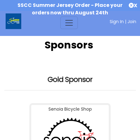
SSCC Summer Jersey Order - Place your
X
orders now thru August 24th
Sign In
|
Join
Sponsors
Gold Sponsor
Senoia Bicycle Shop