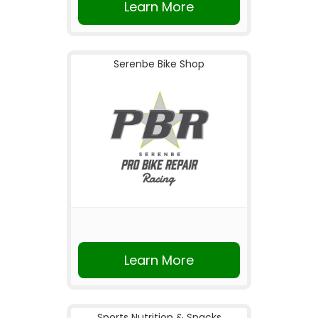
Learn More
Serenbe Bike Shop
Learn More
Sports Nutrition & Snacks