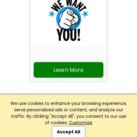
Learn More
We use cookies to enhance your browsing experience,
serve personalized ads or content, and analyze our
traffic. By clicking "Accept All", you consent to our use
Club Management, Website and App powered by
of cookies.
Customize
SportReach
.
Accept All