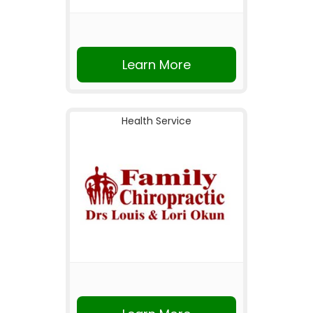
Learn More
Health Service