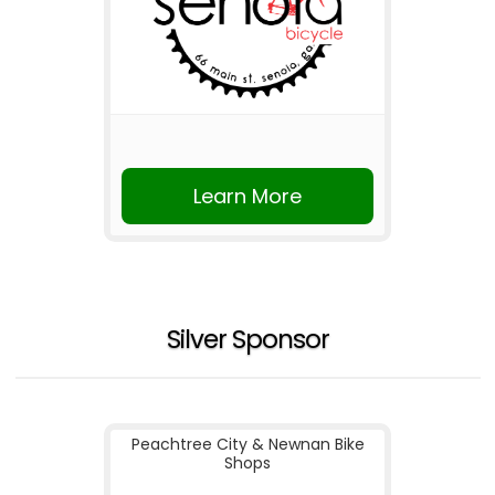
Learn More
Silver Sponsor
Peachtree City & Newnan Bike
Shops