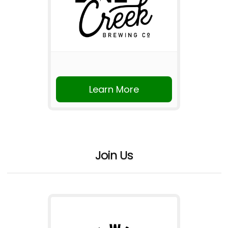
Learn More
Join Us