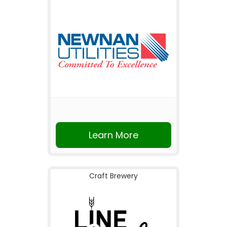
Learn More
Craft Brewery