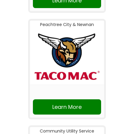
Learn More
Peachtree City & Newnan
Learn More
Community Utility Service