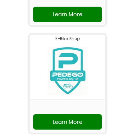
Learn More
E-Bike Shop
Learn More