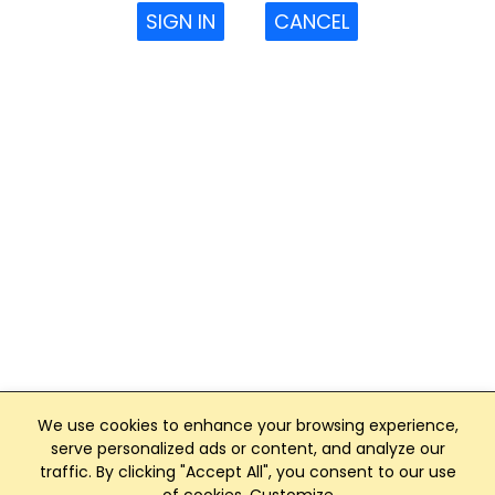
SIGN IN
CANCEL
We use cookies to enhance your browsing experience,
serve personalized ads or content, and analyze our
traffic. By clicking "Accept All", you consent to our use
Club Management, Website and App powered by