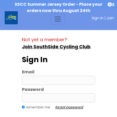
SSCC Summer Jersey Order - Place your
X
orders now thru August 24th
Sign In
|
Join
Not yet a member?
Join SouthSide Cycling Club
Sign In
Email
Password
remember me
forgot password