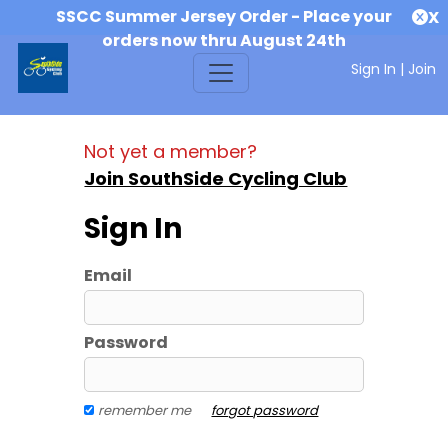
SSCC Summer Jersey Order - Place your
X
orders now thru August 24th
Sign In
|
Join
Not yet a member?
Join SouthSide Cycling Club
Sign In
Email
Password
remember me
forgot password