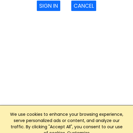
SIGN IN
CANCEL
We use cookies to enhance your browsing experience,
serve personalized ads or content, and analyze our
traffic. By clicking "Accept All", you consent to our use
Club Management, Website and App powered by