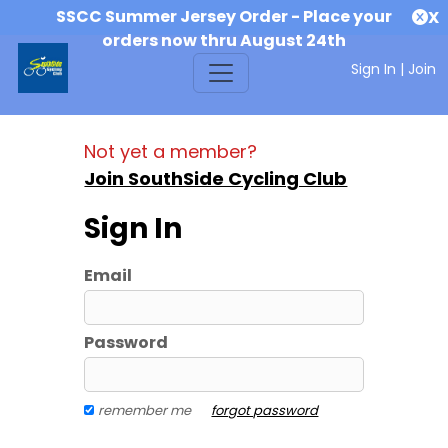
SSCC Summer Jersey Order - Place your
X
orders now thru August 24th
Sign In
|
Join
Not yet a member?
Join SouthSide Cycling Club
Sign In
Email
Password
remember me
forgot password