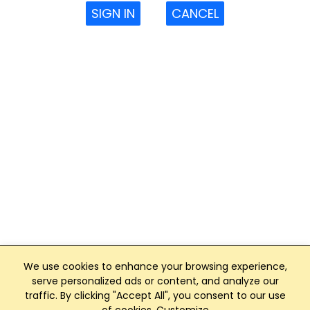
SIGN IN
CANCEL
We use cookies to enhance your browsing experience,
serve personalized ads or content, and analyze our
traffic. By clicking "Accept All", you consent to our use
Club Management, Website and App powered by