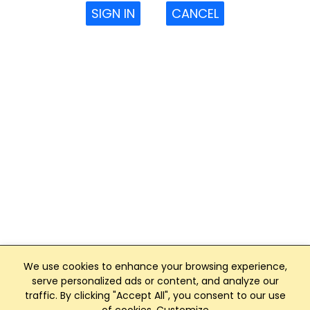
SIGN IN
CANCEL
We use cookies to enhance your browsing experience,
serve personalized ads or content, and analyze our
traffic. By clicking "Accept All", you consent to our use
Club Management, Website and App powered by