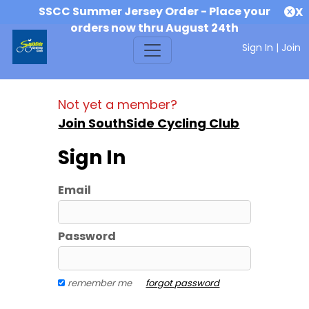
SSCC Summer Jersey Order - Place your
X
orders now thru August 24th
Sign In
|
Join
Not yet a member?
Join SouthSide Cycling Club
Sign In
Email
Password
remember me
forgot password