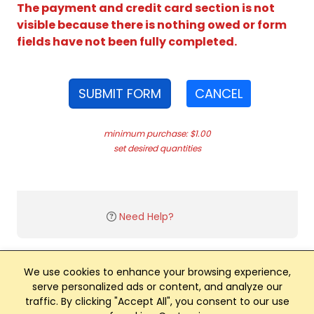
The payment and credit card section is not
visible because there is nothing owed or form
fields have not been fully completed.
SUBMIT FORM
CANCEL
minimum purchase: $1.00
set desired quantities
Need Help?
We use cookies to enhance your browsing experience,
serve personalized ads or content, and analyze our
traffic. By clicking "Accept All", you consent to our use
Club Management, Website and App powered by