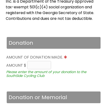
Inc. is a Department of the Treasury approved
tax-exempt 501(c)(4) social organization and
registered with the Georgia Secretary of State.
Contributions and dues are not tax deductible.
Donation
AMOUNT OF DONATION MADE.
AMOUNT $
Please enter the amount of your donation to the
SouthSide Cycling Club
Donation or Memorial