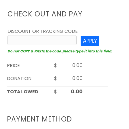
CHECK OUT AND PAY
DISCOUNT OR TRACKING CODE
APPLY
Do not COPY & PASTE the code, please type it into this field.
PRICE
$
DONATION
$
TOTAL OWED
$
PAYMENT METHOD