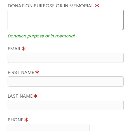
DONATION PURPOSE OR IN MEMORIAL.
Donation purpose or in memorial.
EMAIL
FIRST NAME
LAST NAME
PHONE