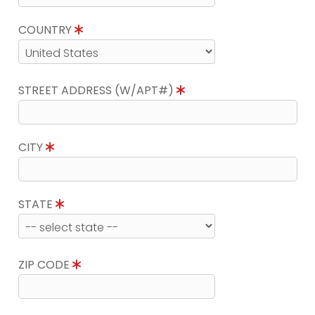
COUNTRY
STREET ADDRESS (W/APT#)
CITY
STATE
ZIP CODE