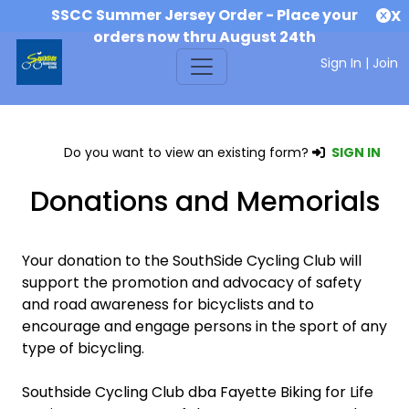
SSCC Summer Jersey Order - Place your
X
orders now thru August 24th
Sign In
|
Join
Do you want to view an existing form?
SIGN IN
Donations and Memorials
Your donation to the SouthSide Cycling Club will
support the promotion and advocacy of safety
and road awareness for bicyclists and to
encourage and engage persons in the sport of any
type of bicycling.
Southside Cycling Club dba Fayette Biking for Life