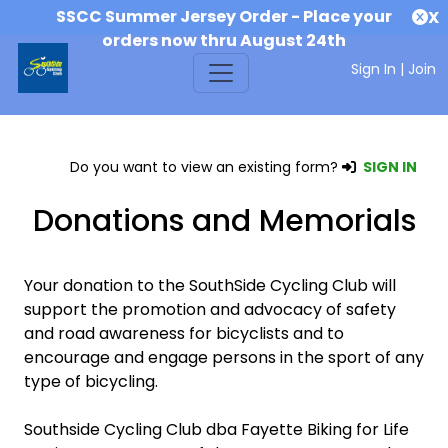
SSCC Summer Jersey Order - Place your
X
orders now thru August 24th
Sign In
|
Join
Do you want to view an existing form?
SIGN IN
Donations and Memorials
Your donation to the SouthSide Cycling Club will
support the promotion and advocacy of safety
and road awareness for bicyclists and to
encourage and engage persons in the sport of any
type of bicycling.
Southside Cycling Club dba Fayette Biking for Life