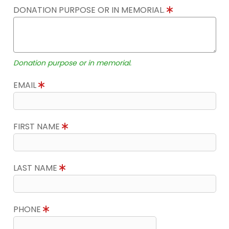
DONATION PURPOSE OR IN MEMORIAL.
Donation purpose or in memorial.
EMAIL
FIRST NAME
LAST NAME
PHONE