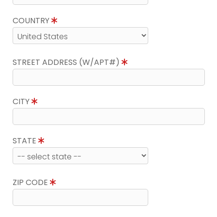
COUNTRY
STREET ADDRESS (W/APT#)
CITY
STATE
ZIP CODE