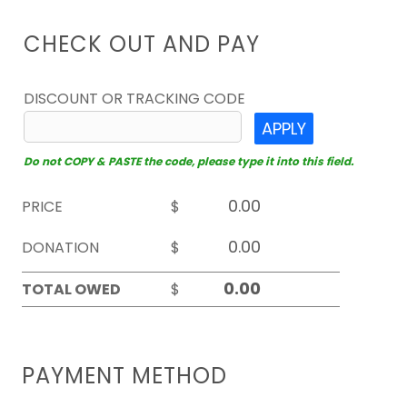
CHECK OUT AND PAY
DISCOUNT OR TRACKING CODE
APPLY
Do not COPY & PASTE the code, please type it into this field.
PRICE
$
DONATION
$
TOTAL OWED
$
PAYMENT METHOD