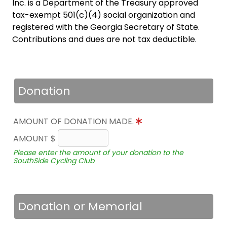
Inc. is a Department of the Treasury approved
tax-exempt 501(c)(4) social organization and
registered with the Georgia Secretary of State.
Contributions and dues are not tax deductible.
Donation
AMOUNT OF DONATION MADE.
AMOUNT $
Please enter the amount of your donation to the
SouthSide Cycling Club
Donation or Memorial