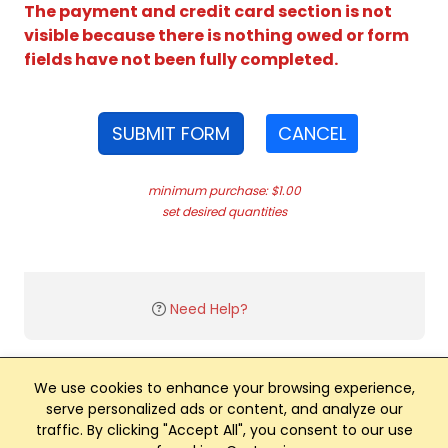
The payment and credit card section is not
visible because there is nothing owed or form
fields have not been fully completed.
SUBMIT FORM
CANCEL
minimum purchase: $1.00
set desired quantities
Need Help?
We use cookies to enhance your browsing experience,
serve personalized ads or content, and analyze our
traffic. By clicking "Accept All", you consent to our use
Club Management, Website and App powered by