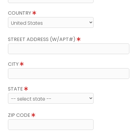
COUNTRY
STREET ADDRESS (W/APT#)
CITY
STATE
ZIP CODE