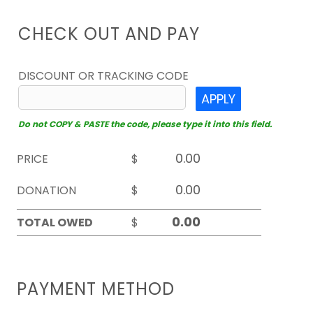
CHECK OUT AND PAY
DISCOUNT OR TRACKING CODE
APPLY
Do not COPY & PASTE the code, please type it into this field.
PRICE
$
DONATION
$
TOTAL OWED
$
PAYMENT METHOD