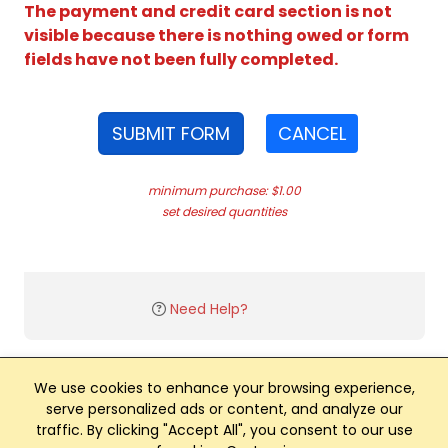
The payment and credit card section is not
visible because there is nothing owed or form
fields have not been fully completed.
SUBMIT FORM
CANCEL
minimum purchase: $1.00
set desired quantities
Need Help?
We use cookies to enhance your browsing experience,
serve personalized ads or content, and analyze our
traffic. By clicking "Accept All", you consent to our use
Club Management, Website and App powered by