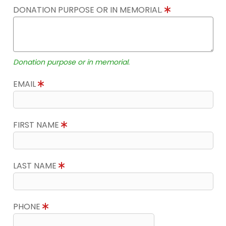
DONATION PURPOSE OR IN MEMORIAL.
Donation purpose or in memorial.
EMAIL
FIRST NAME
LAST NAME
PHONE