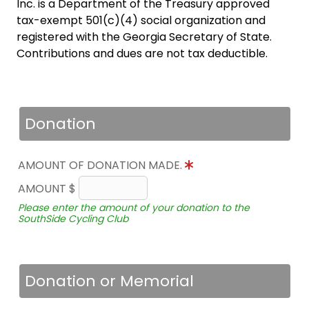
Inc. is a Department of the Treasury approved
tax-exempt 501(c)(4) social organization and
registered with the Georgia Secretary of State.
Contributions and dues are not tax deductible.
Donation
AMOUNT OF DONATION MADE.
AMOUNT $
Please enter the amount of your donation to the
SouthSide Cycling Club
Donation or Memorial