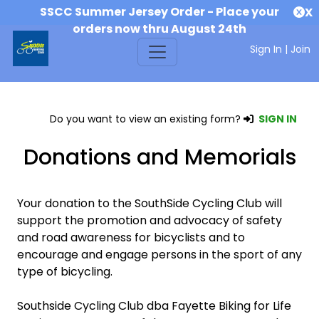
SSCC Summer Jersey Order - Place your
X
orders now thru August 24th
Sign In
|
Join
Do you want to view an existing form?
SIGN IN
Donations and Memorials
Your donation to the SouthSide Cycling Club will
support the promotion and advocacy of safety
and road awareness for bicyclists and to
encourage and engage persons in the sport of any
type of bicycling.
Southside Cycling Club dba Fayette Biking for Life