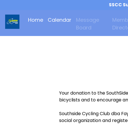
SSCC Su
Home
Calendar
Message
Memb
Board
Direct
Your donation to the SouthSid
bicyclists and to encourage an
Southside Cycling Club dba Fay
social organization and regist