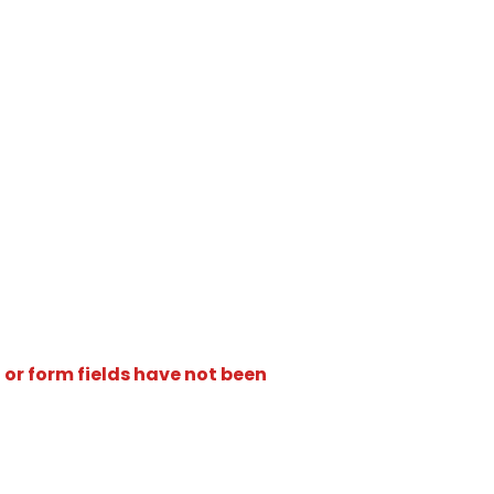
 or form fields have not been