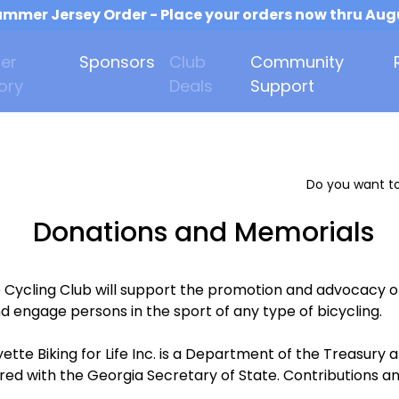
mmer Jersey Order - Place your orders now thru Aug
er
Sponsors
Club
Community
ory
Deals
Support
Do you want to
Donations and Memorials
e Cycling Club will support the promotion and advocacy o
d engage persons in the sport of any type of bicycling.
ette Biking for Life Inc. is a Department of the Treasur
ered with the Georgia Secretary of State. Contributions an