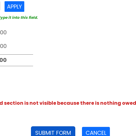
APPLY
e it into this field.
section is not visible because there is nothing owed
SUBMIT FORM
CANCEL