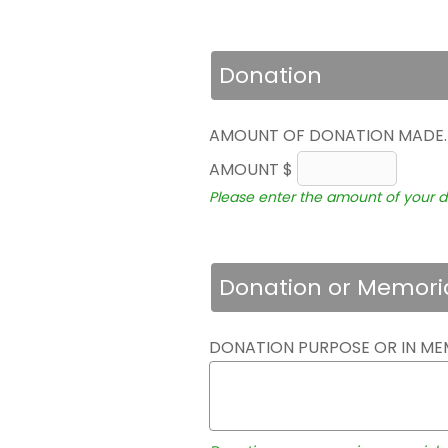
Donation
AMOUNT OF DONATION MADE
AMOUNT $
Please enter the amount of your d
Donation or Memori
DONATION PURPOSE OR IN ME