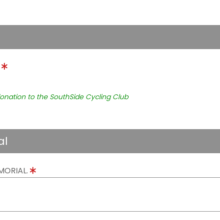
.
onation to the SouthSide Cycling Club
al
MORIAL.