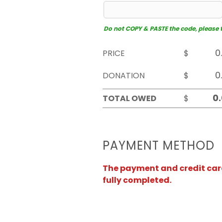
Do not COPY & PASTE the code, please typ
PRICE
$
DONATION
$
TOTAL OWED
$
PAYMENT METHOD
The payment and credit card 
fully completed.