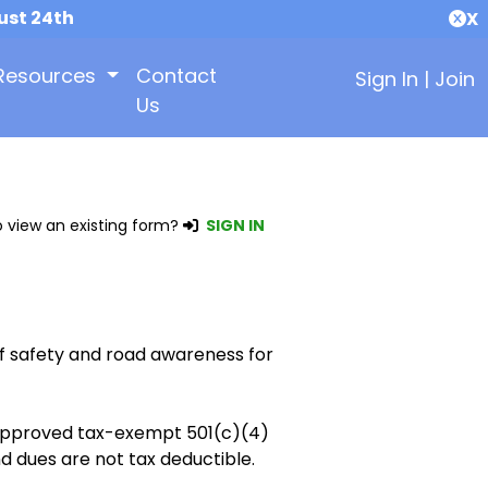
ust 24th
X
Resources
Contact
Sign In
|
Join
Us
 view an existing form?
SIGN IN
f safety and road awareness for
y approved tax-exempt 501(c)(4)
d dues are not tax deductible.