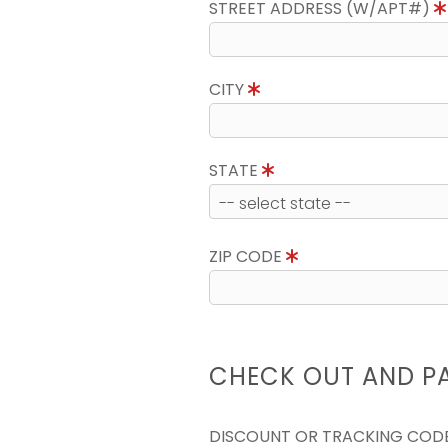
STREET ADDRESS (W/APT#)
CITY
STATE
ZIP CODE
CHECK OUT AND P
DISCOUNT OR TRACKING COD