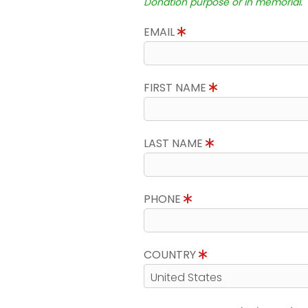
Donation purpose or in memorial.
EMAIL
FIRST NAME
LAST NAME
PHONE
COUNTRY