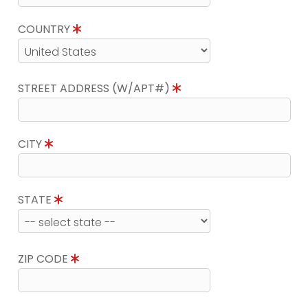
COUNTRY
STREET ADDRESS (W/APT#)
CITY
STATE
ZIP CODE