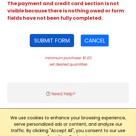
The payment and credit card section is not
visible because there is nothing owed or form
fields have not been fully completed.
SUBMIT FORM
CANCEL
minimum purchase: $1.00
set desired quantities
Need Help?
We use cookies to enhance your browsing experience,
serve personalized ads or content, and analyze our
traffic. By clicking "Accept All", you consent to our use
Club Management, Website and App powered by