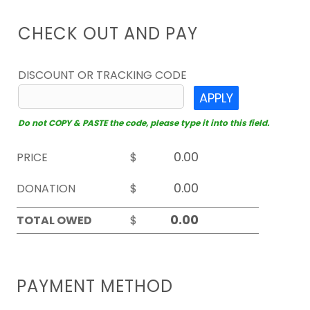
CHECK OUT AND PAY
DISCOUNT OR TRACKING CODE
APPLY
Do not COPY & PASTE the code, please type it into this field.
PRICE
$
DONATION
$
TOTAL OWED
$
PAYMENT METHOD