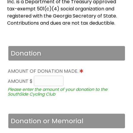
Inc. is a Department of the Treasury approved
tax-exempt 501(c)(4) social organization and
registered with the Georgia Secretary of State.
Contributions and dues are not tax deductible.
Donation
AMOUNT OF DONATION MADE.
AMOUNT $
Please enter the amount of your donation to the
SouthSide Cycling Club
Donation or Memorial