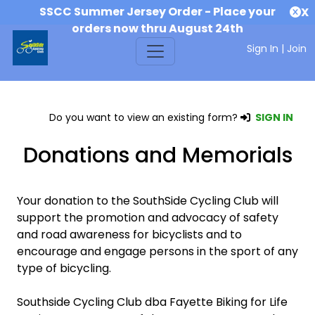
SSCC Summer Jersey Order - Place your
X
orders now thru August 24th
Sign In
|
Join
Do you want to view an existing form?
SIGN IN
Donations and Memorials
Your donation to the SouthSide Cycling Club will
support the promotion and advocacy of safety
and road awareness for bicyclists and to
encourage and engage persons in the sport of any
type of bicycling.
Southside Cycling Club dba Fayette Biking for Life