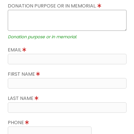
DONATION PURPOSE OR IN MEMORIAL.
Donation purpose or in memorial.
EMAIL
FIRST NAME
LAST NAME
PHONE