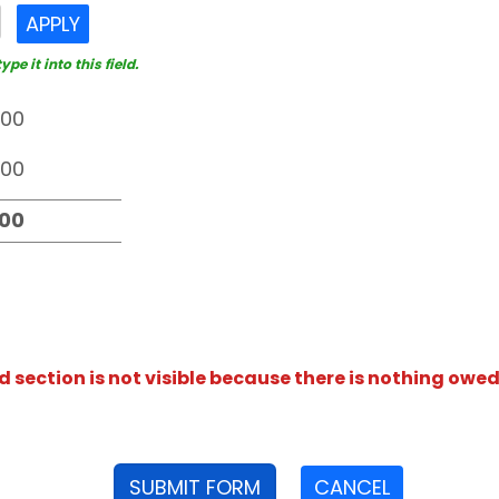
APPLY
e it into this field.
section is not visible because there is nothing owed
SUBMIT FORM
CANCEL