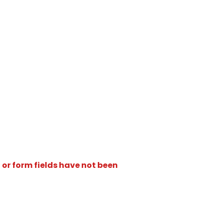
 or form fields have not been