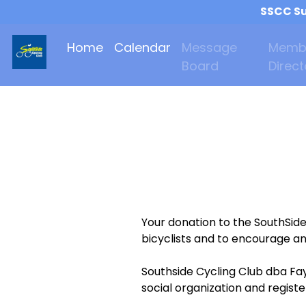
SSCC Su
Home
Calendar
Message
Memb
Board
Direct
Your donation to the SouthSid
bicyclists and to encourage an
Southside Cycling Club dba Fay
social organization and regist