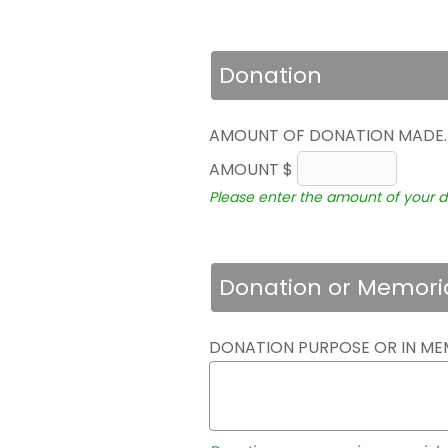
Donation
AMOUNT OF DONATION MADE
AMOUNT $
Please enter the amount of your d
Donation or Memori
DONATION PURPOSE OR IN ME