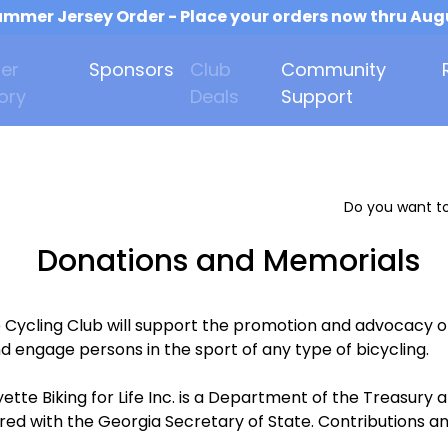
mmer Jersey Order - Place your orders now thru Aug
er
Sponsors
Club
Community
ory
Deals
Support
Do you want to
Donations and Memorials
e Cycling Club will support the promotion and advocacy o
d engage persons in the sport of any type of bicycling.
ette Biking for Life Inc. is a Department of the Treasur
ered with the Georgia Secretary of State. Contributions an