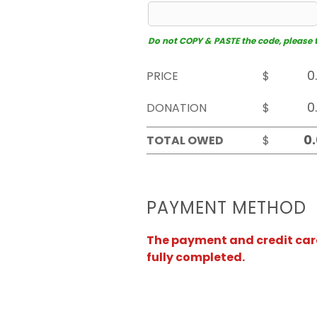
Do not COPY & PASTE the code, please typ
PRICE
$
DONATION
$
TOTAL OWED
$
PAYMENT METHOD
The payment and credit card 
fully completed.