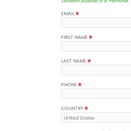
Donation purpose or in memorial.
EMAIL
FIRST NAME
LAST NAME
PHONE
COUNTRY