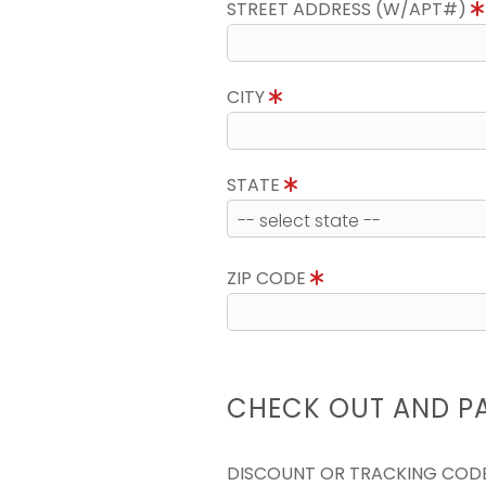
STREET ADDRESS (W/APT#)
CITY
STATE
ZIP CODE
CHECK OUT AND P
DISCOUNT OR TRACKING COD