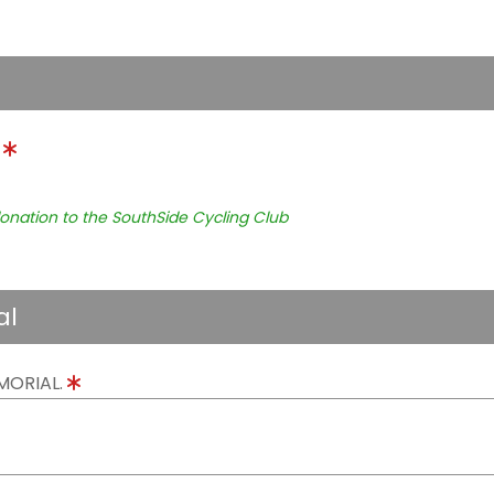
.
onation to the SouthSide Cycling Club
al
MORIAL.