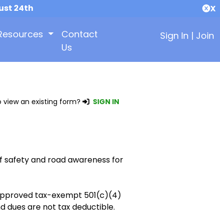
ust 24th
X
Resources
Contact
Sign In
|
Join
Us
 view an existing form?
SIGN IN
f safety and road awareness for
y approved tax-exempt 501(c)(4)
d dues are not tax deductible.