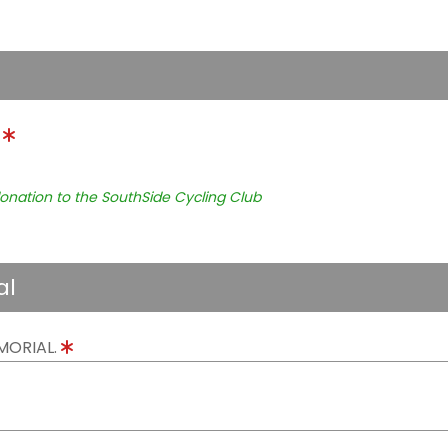
.
onation to the SouthSide Cycling Club
al
MORIAL.