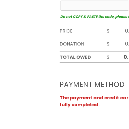
Do not COPY & PASTE the code, please typ
PRICE
$
DONATION
$
TOTAL OWED
$
PAYMENT METHOD
The payment and credit card 
fully completed.