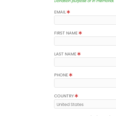
Donation purpose or in memorial.
EMAIL
FIRST NAME
LAST NAME
PHONE
COUNTRY