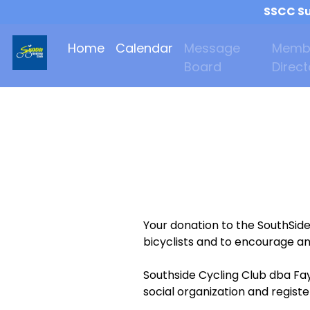
SSCC Su
Home
Calendar
Message
Memb
Board
Direct
Your donation to the SouthSid
bicyclists and to encourage an
Southside Cycling Club dba Fay
social organization and regist