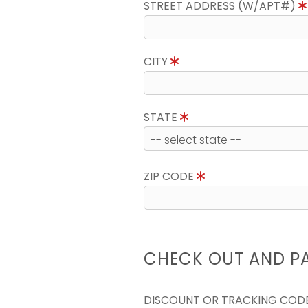
STREET ADDRESS (W/APT#)
CITY
STATE
ZIP CODE
CHECK OUT AND P
DISCOUNT OR TRACKING COD