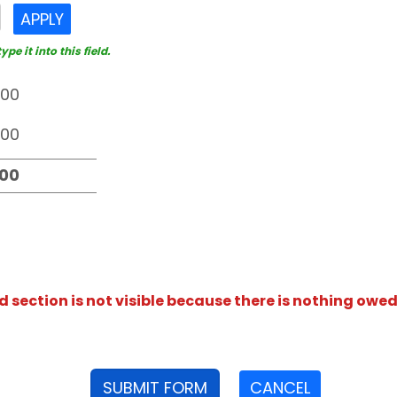
APPLY
e it into this field.
section is not visible because there is nothing owed
SUBMIT FORM
CANCEL