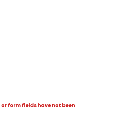
 or form fields have not been