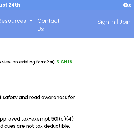
ust 24th
X
Resources
Contact
Sign In
|
Join
Us
 view an existing form?
SIGN IN
f safety and road awareness for
y approved tax-exempt 501(c)(4)
d dues are not tax deductible.