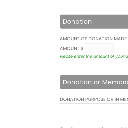
Donation
AMOUNT OF DONATION MADE
AMOUNT $
Please enter the amount of your d
Donation or Memori
DONATION PURPOSE OR IN ME