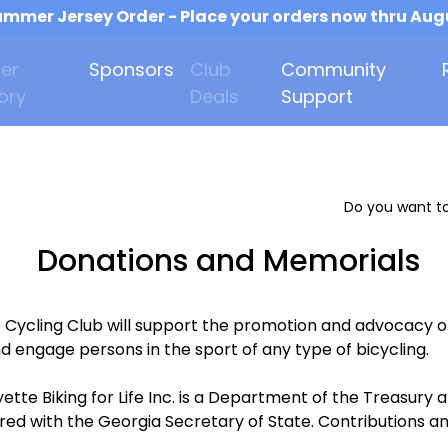
mmer Jersey Order - Place your orders now thru Aug
er
Sponsors
Club
Community
ory
Deals
Support
Do you want to
Donations and Memorials
e Cycling Club will support the promotion and advocacy o
d engage persons in the sport of any type of bicycling.
ette Biking for Life Inc. is a Department of the Treasur
ered with the Georgia Secretary of State. Contributions an