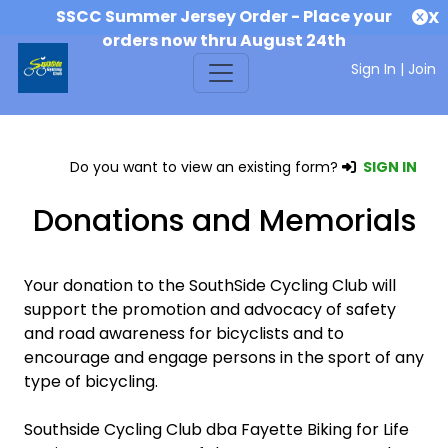
SSCC Summer Jersey Order - Place your
X
orders now thru August 24th
Sign In
|
Join
Do you want to view an existing form?
SIGN IN
Donations and Memorials
Your donation to the SouthSide Cycling Club will
support the promotion and advocacy of safety
and road awareness for bicyclists and to
encourage and engage persons in the sport of any
type of bicycling.
Southside Cycling Club dba Fayette Biking for Life