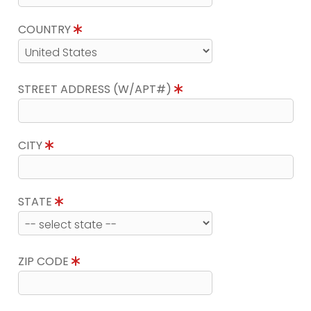
COUNTRY
STREET ADDRESS (W/APT#)
CITY
STATE
ZIP CODE