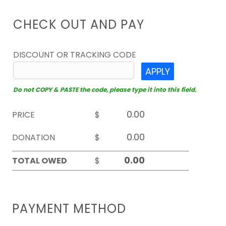
CHECK OUT AND PAY
DISCOUNT OR TRACKING CODE
APPLY
Do not COPY & PASTE the code, please type it into this field.
PRICE
$
DONATION
$
TOTAL OWED
$
PAYMENT METHOD