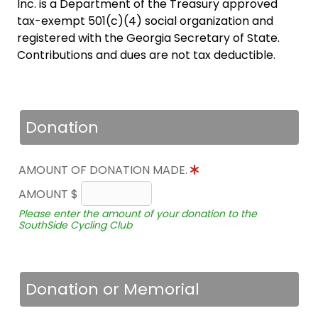
Inc. is a Department of the Treasury approved
tax-exempt 501(c)(4) social organization and
registered with the Georgia Secretary of State.
Contributions and dues are not tax deductible.
Donation
AMOUNT OF DONATION MADE.
AMOUNT $
Please enter the amount of your donation to the
SouthSide Cycling Club
Donation or Memorial