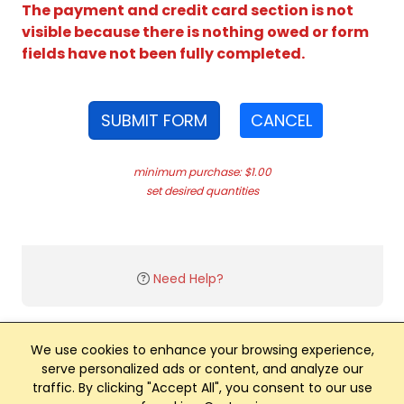
The payment and credit card section is not
visible because there is nothing owed or form
fields have not been fully completed.
SUBMIT FORM
CANCEL
minimum purchase: $1.00
set desired quantities
Need Help?
We use cookies to enhance your browsing experience,
serve personalized ads or content, and analyze our
traffic. By clicking "Accept All", you consent to our use
Club Management, Website and App powered by