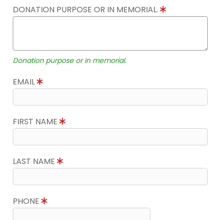
DONATION PURPOSE OR IN MEMORIAL.
Donation purpose or in memorial.
EMAIL
FIRST NAME
LAST NAME
PHONE