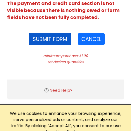
The payment and credit card section is not
visible because there is nothing owed or form
fields have not been fully completed.
SUBMIT FORM
CANCEL
minimum purchase: $1.00
set desired quantities
Need Help?
We use cookies to enhance your browsing experience,
serve personalized ads or content, and analyze our
traffic. By clicking "Accept All", you consent to our use
Club Management, Website and App powered by