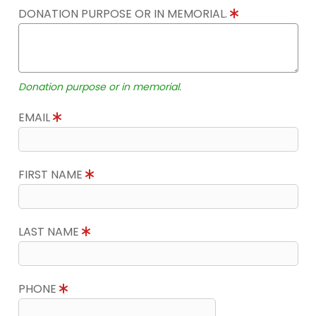
DONATION PURPOSE OR IN MEMORIAL.
Donation purpose or in memorial.
EMAIL
FIRST NAME
LAST NAME
PHONE