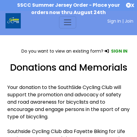
SSCC Summer Jersey Order - Place your
X
orders now thru August 24th
Sign In
|
Join
Do you want to view an existing form?
SIGN IN
Donations and Memorials
Your donation to the SouthSide Cycling Club will
support the promotion and advocacy of safety
and road awareness for bicyclists and to
encourage and engage persons in the sport of any
type of bicycling.
Southside Cycling Club dba Fayette Biking for Life