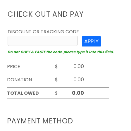
CHECK OUT AND PAY
DISCOUNT OR TRACKING CODE
APPLY
Do not COPY & PASTE the code, please type it into this field.
PRICE
$
DONATION
$
TOTAL OWED
$
PAYMENT METHOD