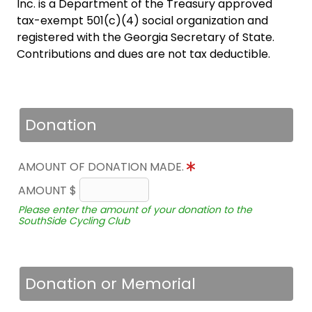
Inc. is a Department of the Treasury approved
tax-exempt 501(c)(4) social organization and
registered with the Georgia Secretary of State.
Contributions and dues are not tax deductible.
Donation
AMOUNT OF DONATION MADE.
AMOUNT $
Please enter the amount of your donation to the
SouthSide Cycling Club
Donation or Memorial