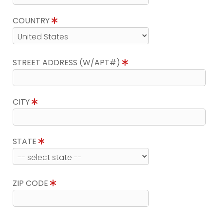
COUNTRY
STREET ADDRESS (W/APT#)
CITY
STATE
ZIP CODE