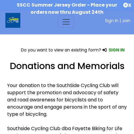
SSCC Summer Jersey Order - Place your
X
orders now thru August 24th
Sign In
|
Join
Do you want to view an existing form?
SIGN IN
Donations and Memorials
Your donation to the SouthSide Cycling Club will
support the promotion and advocacy of safety
and road awareness for bicyclists and to
encourage and engage persons in the sport of any
type of bicycling.
Southside Cycling Club dba Fayette Biking for Life