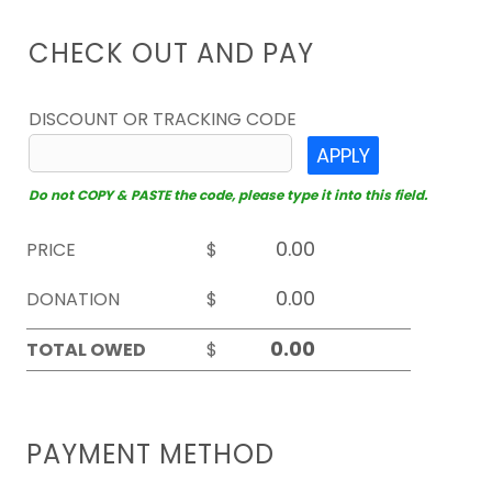
CHECK OUT AND PAY
DISCOUNT OR TRACKING CODE
APPLY
Do not COPY & PASTE the code, please type it into this field.
PRICE
$
DONATION
$
TOTAL OWED
$
PAYMENT METHOD