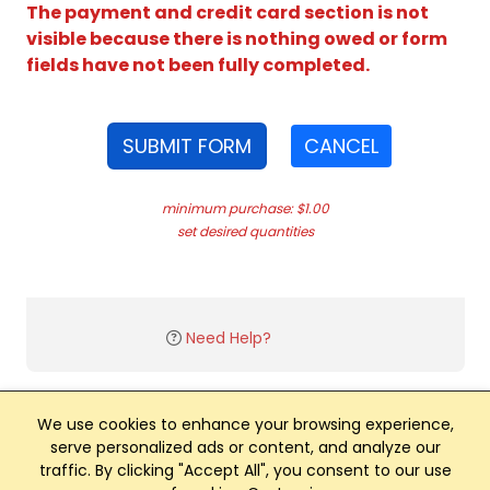
The payment and credit card section is not
visible because there is nothing owed or form
fields have not been fully completed.
SUBMIT FORM
CANCEL
minimum purchase: $1.00
set desired quantities
Need Help?
We use cookies to enhance your browsing experience,
serve personalized ads or content, and analyze our
traffic. By clicking "Accept All", you consent to our use
Club Management, Website and App powered by