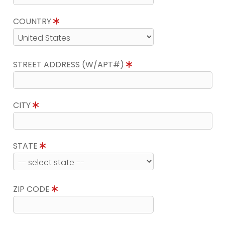
COUNTRY
STREET ADDRESS (W/APT#)
CITY
STATE
ZIP CODE