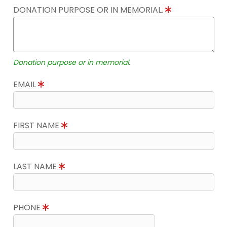
DONATION PURPOSE OR IN MEMORIAL.
Donation purpose or in memorial.
EMAIL
FIRST NAME
LAST NAME
PHONE