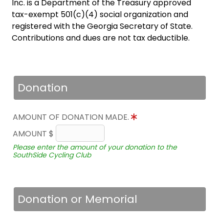
Inc. is a Department of the Treasury approved
tax-exempt 501(c)(4) social organization and
registered with the Georgia Secretary of State.
Contributions and dues are not tax deductible.
Donation
AMOUNT OF DONATION MADE.
AMOUNT $
Please enter the amount of your donation to the
SouthSide Cycling Club
Donation or Memorial