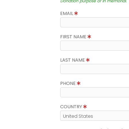
Donation purpose or in memorial.
EMAIL
FIRST NAME
LAST NAME
PHONE
COUNTRY