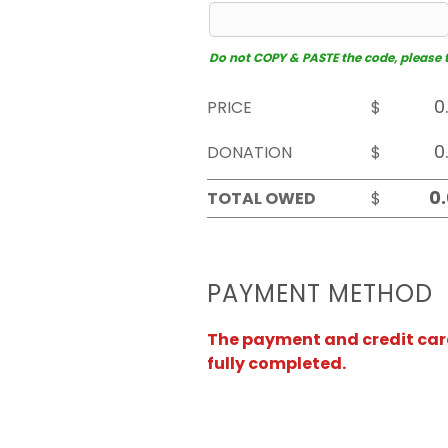
Do not COPY & PASTE the code, please typ
PRICE
$
DONATION
$
TOTAL OWED
$
PAYMENT METHOD
The payment and credit card 
fully completed.