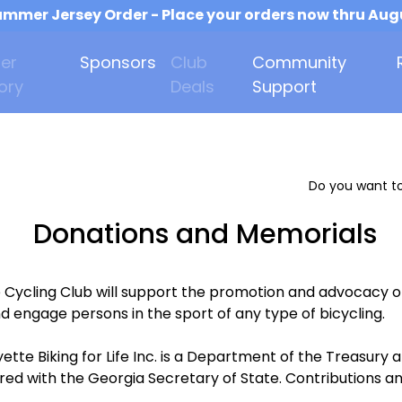
mmer Jersey Order - Place your orders now thru Aug
er
Sponsors
Club
Community
ory
Deals
Support
Do you want to
Donations and Memorials
e Cycling Club will support the promotion and advocacy o
d engage persons in the sport of any type of bicycling.
ette Biking for Life Inc. is a Department of the Treasur
ered with the Georgia Secretary of State. Contributions an