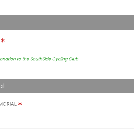
.
onation to the SouthSide Cycling Club
al
MORIAL.