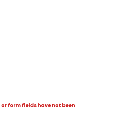
 or form fields have not been