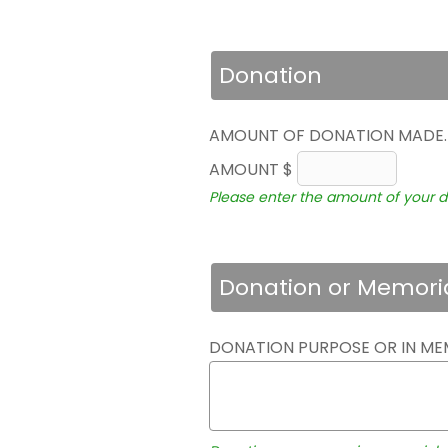
Donation
AMOUNT OF DONATION MADE
AMOUNT $
Please enter the amount of your d
Donation or Memori
DONATION PURPOSE OR IN ME