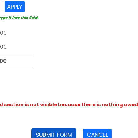
APPLY
e it into this field.
section is not visible because there is nothing owed
SUBMIT FORM
CANCEL