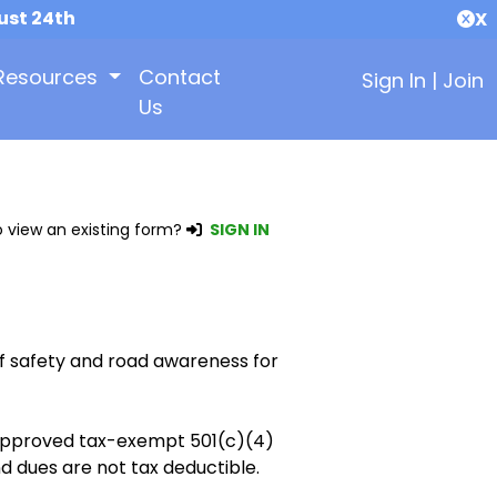
ust 24th
X
Resources
Contact
Sign In
|
Join
Us
 view an existing form?
SIGN IN
f safety and road awareness for
y approved tax-exempt 501(c)(4)
d dues are not tax deductible.