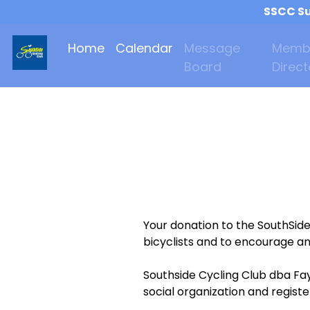
SSCC Su
Home
Calendar
Message
Memb
Board
Direct
Your donation to the SouthSid
bicyclists and to encourage an
Southside Cycling Club dba Fay
social organization and regist