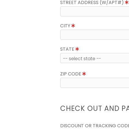
STREET ADDRESS (W/APT#)
CITY
STATE
ZIP CODE
CHECK OUT AND P
DISCOUNT OR TRACKING COD