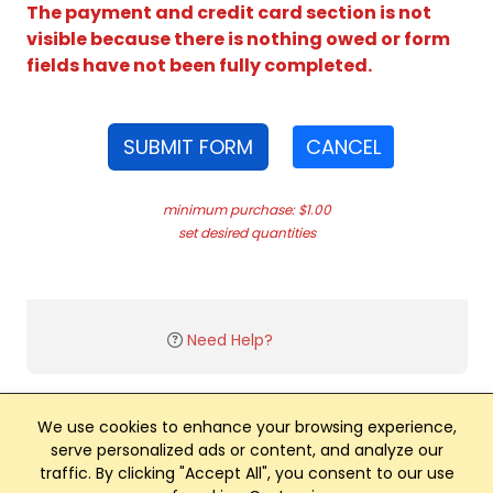
The payment and credit card section is not
visible because there is nothing owed or form
fields have not been fully completed.
SUBMIT FORM
CANCEL
minimum purchase: $1.00
set desired quantities
Need Help?
We use cookies to enhance your browsing experience,
serve personalized ads or content, and analyze our
traffic. By clicking "Accept All", you consent to our use
Club Management, Website and App powered by