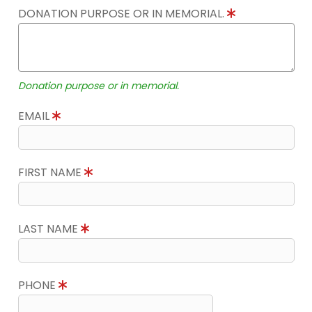
DONATION PURPOSE OR IN MEMORIAL.
Donation purpose or in memorial.
EMAIL
FIRST NAME
LAST NAME
PHONE