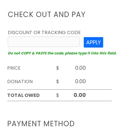
CHECK OUT AND PAY
DISCOUNT OR TRACKING CODE
APPLY
Do not COPY & PASTE the code, please type it into this field.
PRICE
$
DONATION
$
TOTAL OWED
$
PAYMENT METHOD