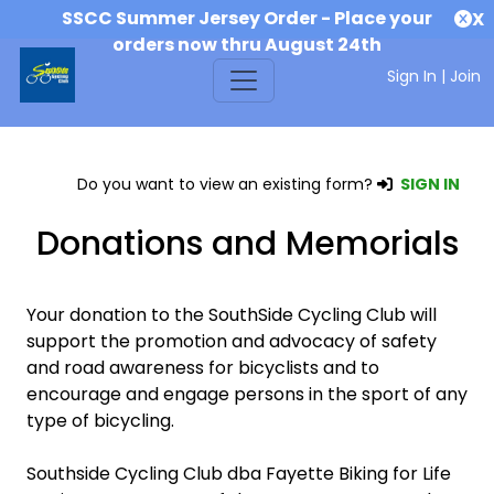
SSCC Summer Jersey Order - Place your
X
orders now thru August 24th
Sign In
|
Join
Do you want to view an existing form?
SIGN IN
Donations and Memorials
Your donation to the SouthSide Cycling Club will
support the promotion and advocacy of safety
and road awareness for bicyclists and to
encourage and engage persons in the sport of any
type of bicycling.
Southside Cycling Club dba Fayette Biking for Life