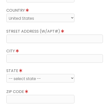
COUNTRY
STREET ADDRESS (W/APT#)
CITY
STATE
ZIP CODE