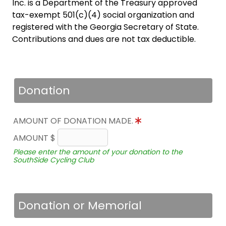
Inc. is a Department of the Treasury approved
tax-exempt 501(c)(4) social organization and
registered with the Georgia Secretary of State.
Contributions and dues are not tax deductible.
Donation
AMOUNT OF DONATION MADE.
AMOUNT $
Please enter the amount of your donation to the
SouthSide Cycling Club
Donation or Memorial