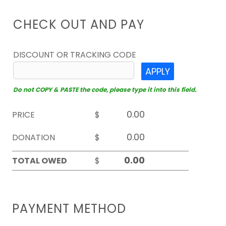
CHECK OUT AND PAY
DISCOUNT OR TRACKING CODE
APPLY
Do not COPY & PASTE the code, please type it into this field.
PRICE
$
DONATION
$
TOTAL OWED
$
PAYMENT METHOD