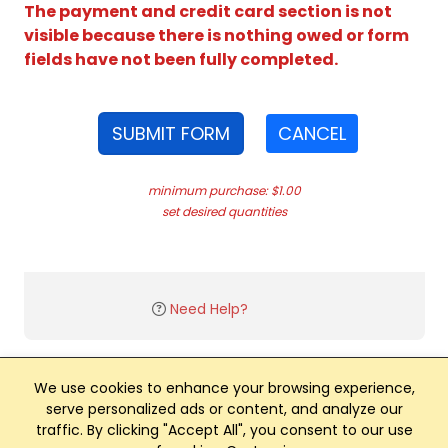
The payment and credit card section is not
visible because there is nothing owed or form
fields have not been fully completed.
SUBMIT FORM
CANCEL
minimum purchase: $1.00
set desired quantities
Need Help?
We use cookies to enhance your browsing experience,
serve personalized ads or content, and analyze our
traffic. By clicking "Accept All", you consent to our use
Club Management, Website and App powered by