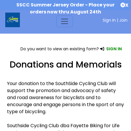
SSCC Summer Jersey Order - Place your
X
orders now thru August 24th
Sign In
|
Join
Do you want to view an existing form?
SIGN IN
Donations and Memorials
Your donation to the SouthSide Cycling Club will
support the promotion and advocacy of safety
and road awareness for bicyclists and to
encourage and engage persons in the sport of any
type of bicycling.
Southside Cycling Club dba Fayette Biking for Life