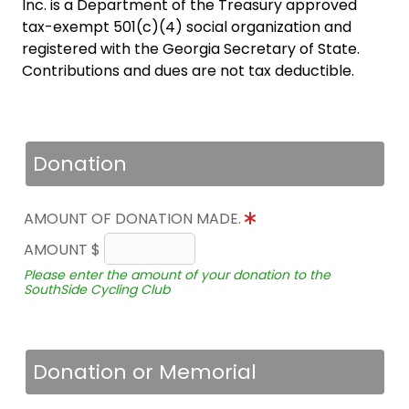
Inc. is a Department of the Treasury approved
tax-exempt 501(c)(4) social organization and
registered with the Georgia Secretary of State.
Contributions and dues are not tax deductible.
Donation
AMOUNT OF DONATION MADE.
AMOUNT $
Please enter the amount of your donation to the
SouthSide Cycling Club
Donation or Memorial