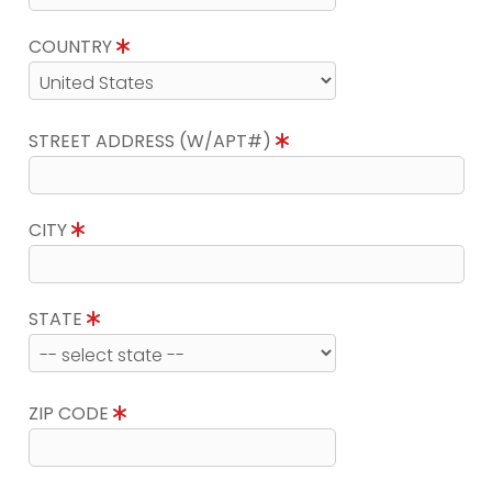
COUNTRY
STREET ADDRESS (W/APT#)
CITY
STATE
ZIP CODE