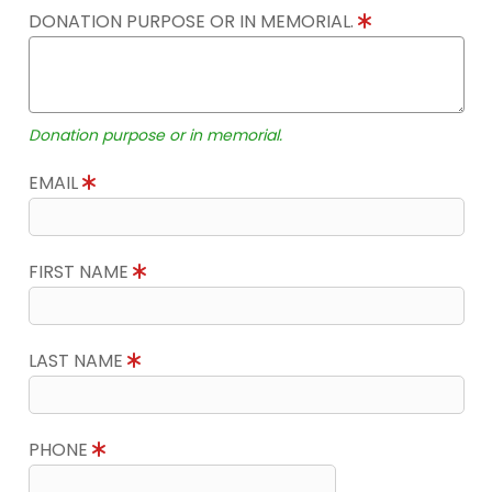
DONATION PURPOSE OR IN MEMORIAL.
Donation purpose or in memorial.
EMAIL
FIRST NAME
LAST NAME
PHONE