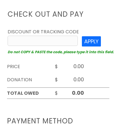
CHECK OUT AND PAY
DISCOUNT OR TRACKING CODE
APPLY
Do not COPY & PASTE the code, please type it into this field.
PRICE
$
DONATION
$
TOTAL OWED
$
PAYMENT METHOD