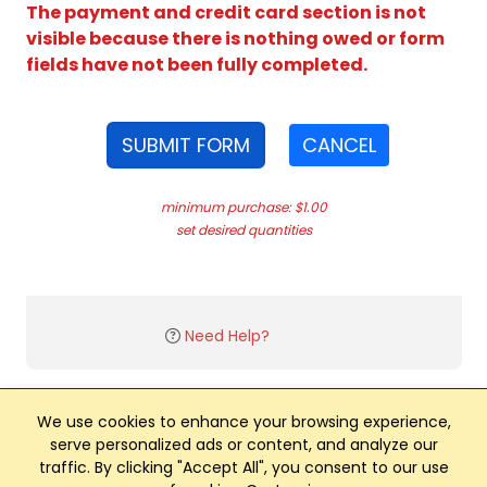
The payment and credit card section is not
visible because there is nothing owed or form
fields have not been fully completed.
SUBMIT FORM
CANCEL
minimum purchase: $1.00
set desired quantities
Need Help?
We use cookies to enhance your browsing experience,
serve personalized ads or content, and analyze our
traffic. By clicking "Accept All", you consent to our use
Club Management, Website and App powered by