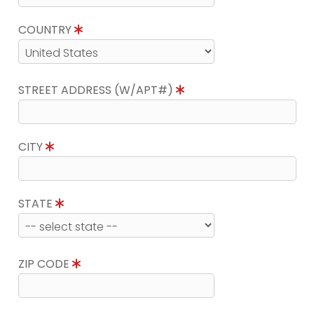
COUNTRY
STREET ADDRESS (W/APT#)
CITY
STATE
ZIP CODE