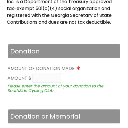
Inc. is a Department of the Treasury approved
tax-exempt 501(c)(4) social organization and
registered with the Georgia Secretary of State.
Contributions and dues are not tax deductible.
Donation
AMOUNT OF DONATION MADE.
AMOUNT $
Please enter the amount of your donation to the
SouthSide Cycling Club
Donation or Memorial