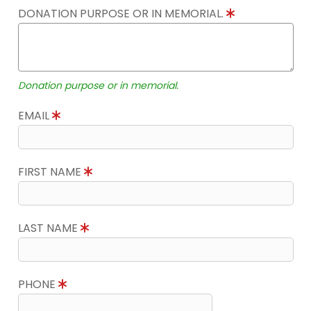
DONATION PURPOSE OR IN MEMORIAL.
Donation purpose or in memorial.
EMAIL
FIRST NAME
LAST NAME
PHONE