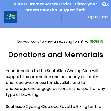
SSCC Summer Jersey Order - Place your
X
orders now thru August 24th
Sign In
|
Join
Do you want to view an existing form?
SIGN IN
Donations and Memorials
Your donation to the SouthSide Cycling Club will
support the promotion and advocacy of safety
and road awareness for bicyclists and to
encourage and engage persons in the sport of any
type of bicycling.
Southside Cycling Club dba Fayette Biking for Life