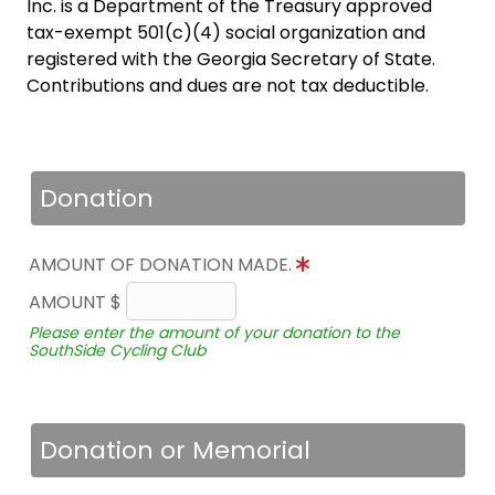
Inc. is a Department of the Treasury approved
tax-exempt 501(c)(4) social organization and
registered with the Georgia Secretary of State.
Contributions and dues are not tax deductible.
Donation
AMOUNT OF DONATION MADE.
AMOUNT $
Please enter the amount of your donation to the
SouthSide Cycling Club
Donation or Memorial