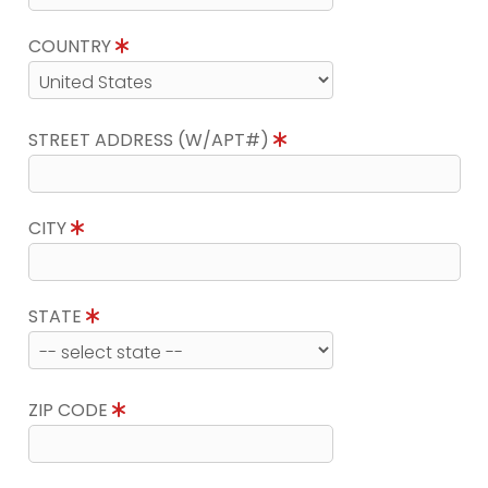
COUNTRY
STREET ADDRESS (W/APT#)
CITY
STATE
ZIP CODE