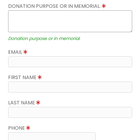
DONATION PURPOSE OR IN MEMORIAL.
Donation purpose or in memorial.
EMAIL
FIRST NAME
LAST NAME
PHONE