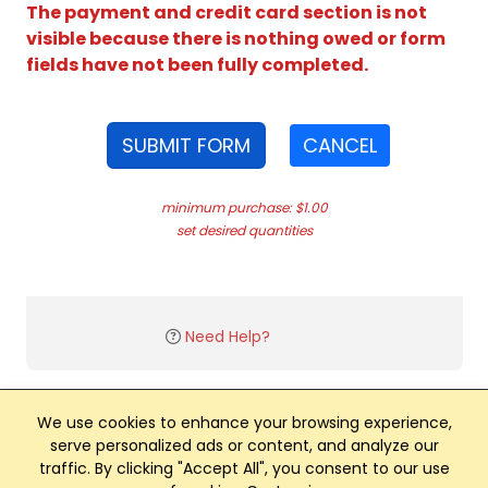
The payment and credit card section is not
visible because there is nothing owed or form
fields have not been fully completed.
SUBMIT FORM
CANCEL
minimum purchase: $1.00
set desired quantities
Need Help?
We use cookies to enhance your browsing experience,
serve personalized ads or content, and analyze our
traffic. By clicking "Accept All", you consent to our use
Club Management, Website and App powered by