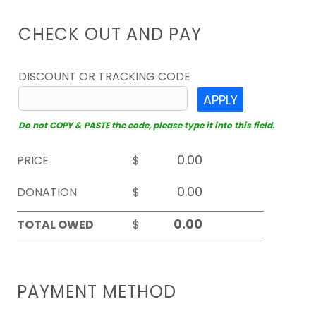
CHECK OUT AND PAY
DISCOUNT OR TRACKING CODE
APPLY
Do not COPY & PASTE the code, please type it into this field.
PRICE
$
DONATION
$
TOTAL OWED
$
PAYMENT METHOD