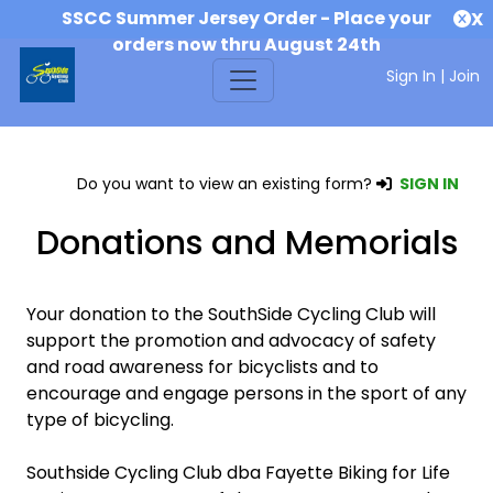
SSCC Summer Jersey Order - Place your
X
orders now thru August 24th
Sign In
|
Join
Do you want to view an existing form?
SIGN IN
Donations and Memorials
Your donation to the SouthSide Cycling Club will
support the promotion and advocacy of safety
and road awareness for bicyclists and to
encourage and engage persons in the sport of any
type of bicycling.
Southside Cycling Club dba Fayette Biking for Life