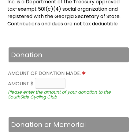
Inc. is a Department of the Treasury approved
tax-exempt 501(c)(4) social organization and
registered with the Georgia Secretary of State.
Contributions and dues are not tax deductible.
Donation
AMOUNT OF DONATION MADE.
AMOUNT $
Please enter the amount of your donation to the
SouthSide Cycling Club
Donation or Memorial