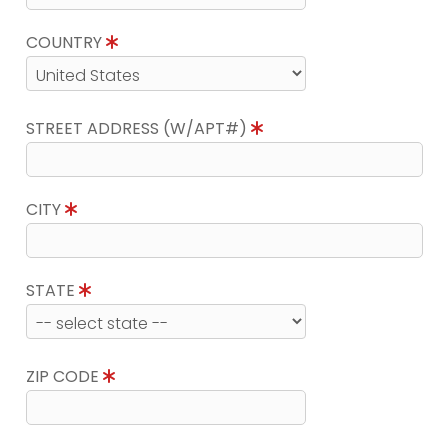
COUNTRY
STREET ADDRESS (W/APT#)
CITY
STATE
ZIP CODE