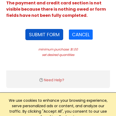
The payment and credit card section is not
visible because there is nothing owed or form
fields have not been fully completed.
SUBMIT FORM
CANCEL
minimum purchase: $1.00
set desired quantities
Need Help?
We use cookies to enhance your browsing experience,
serve personalized ads or content, and analyze our
traffic. By clicking "Accept All", you consent to our use
Club Management, Website and App powered by