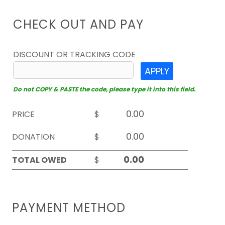
CHECK OUT AND PAY
DISCOUNT OR TRACKING CODE
APPLY
Do not COPY & PASTE the code, please type it into this field.
PRICE
$
DONATION
$
TOTAL OWED
$
PAYMENT METHOD