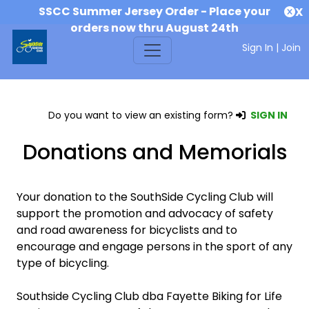
SSCC Summer Jersey Order - Place your
X
orders now thru August 24th
Sign In
|
Join
Do you want to view an existing form?
SIGN IN
Donations and Memorials
Your donation to the SouthSide Cycling Club will
support the promotion and advocacy of safety
and road awareness for bicyclists and to
encourage and engage persons in the sport of any
type of bicycling.
Southside Cycling Club dba Fayette Biking for Life