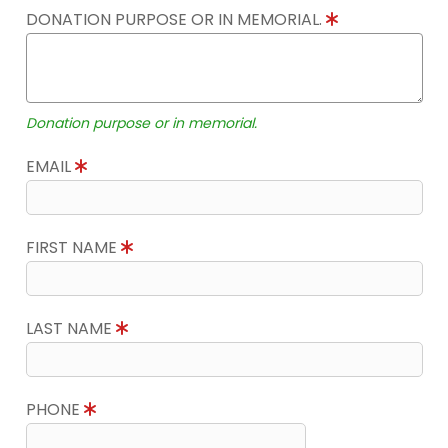
DONATION PURPOSE OR IN MEMORIAL.
Donation purpose or in memorial.
EMAIL
FIRST NAME
LAST NAME
PHONE