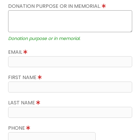
DONATION PURPOSE OR IN MEMORIAL.
Donation purpose or in memorial.
EMAIL
FIRST NAME
LAST NAME
PHONE