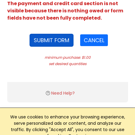
The payment and credit card section is not
visible because there is nothing owed or form
fields have not been fully completed.
SUBMIT FORM
CANCEL
minimum purchase: $1.00
set desired quantities
Need Help?
We use cookies to enhance your browsing experience,
serve personalized ads or content, and analyze our
traffic. By clicking "Accept All", you consent to our use
Club Management, Website and App powered by