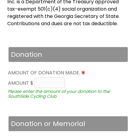
Inc. is a Department of the Treasury approved
tax-exempt 501(c)(4) social organization and
registered with the Georgia Secretary of State.
Contributions and dues are not tax deductible.
Donation
AMOUNT OF DONATION MADE.
AMOUNT $
Please enter the amount of your donation to the
SouthSide Cycling Club
Donation or Memorial