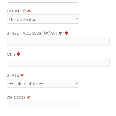
COUNTRY
STREET ADDRESS (W/APT#)
CITY
STATE
ZIP CODE