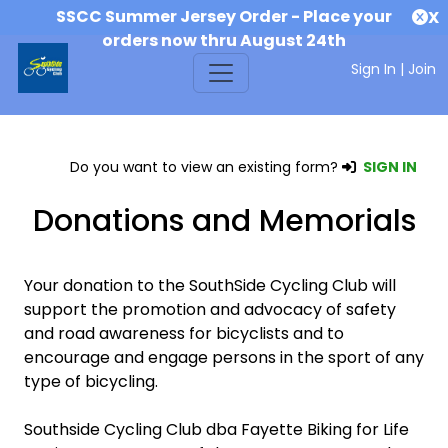
SSCC Summer Jersey Order - Place your
X
orders now thru August 24th
Sign In
|
Join
Do you want to view an existing form?
SIGN IN
Donations and Memorials
Your donation to the SouthSide Cycling Club will
support the promotion and advocacy of safety
and road awareness for bicyclists and to
encourage and engage persons in the sport of any
type of bicycling.
Southside Cycling Club dba Fayette Biking for Life