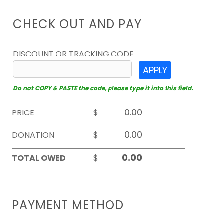
CHECK OUT AND PAY
DISCOUNT OR TRACKING CODE
APPLY
Do not COPY & PASTE the code, please type it into this field.
PRICE
$
DONATION
$
TOTAL OWED
$
PAYMENT METHOD