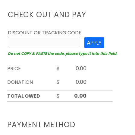
CHECK OUT AND PAY
DISCOUNT OR TRACKING CODE
APPLY
Do not COPY & PASTE the code, please type it into this field.
PRICE
$
DONATION
$
TOTAL OWED
$
PAYMENT METHOD