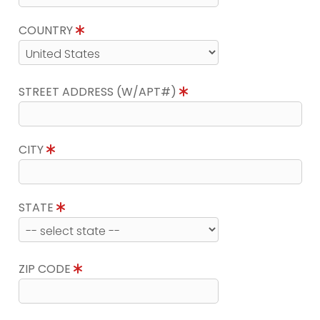
COUNTRY
STREET ADDRESS (W/APT#)
CITY
STATE
ZIP CODE