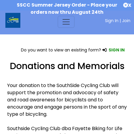
SSCC Summer Jersey Order - Place your
X
orders now thru August 24th
Sign In
|
Join
Do you want to view an existing form?
SIGN IN
Donations and Memorials
Your donation to the SouthSide Cycling Club will
support the promotion and advocacy of safety
and road awareness for bicyclists and to
encourage and engage persons in the sport of any
type of bicycling.
Southside Cycling Club dba Fayette Biking for Life