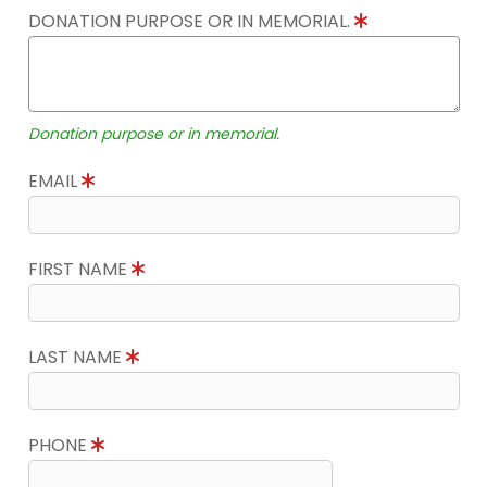
DONATION PURPOSE OR IN MEMORIAL.
Donation purpose or in memorial.
EMAIL
FIRST NAME
LAST NAME
PHONE