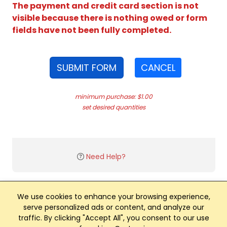
The payment and credit card section is not
visible because there is nothing owed or form
fields have not been fully completed.
SUBMIT FORM
CANCEL
minimum purchase: $1.00
set desired quantities
Need Help?
We use cookies to enhance your browsing experience,
serve personalized ads or content, and analyze our
traffic. By clicking "Accept All", you consent to our use
Club Management, Website and App powered by