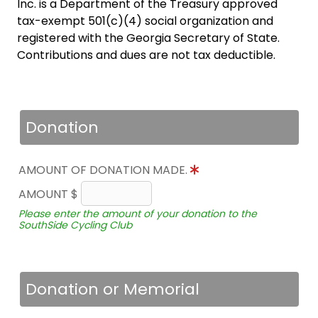
Inc. is a Department of the Treasury approved
tax-exempt 501(c)(4) social organization and
registered with the Georgia Secretary of State.
Contributions and dues are not tax deductible.
Donation
AMOUNT OF DONATION MADE.
AMOUNT $
Please enter the amount of your donation to the
SouthSide Cycling Club
Donation or Memorial