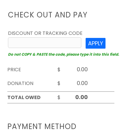
CHECK OUT AND PAY
DISCOUNT OR TRACKING CODE
APPLY
Do not COPY & PASTE the code, please type it into this field.
PRICE
$
DONATION
$
TOTAL OWED
$
PAYMENT METHOD