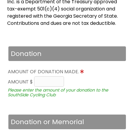
Inc. is a Department of the Treasury approved
tax-exempt 501(c)(4) social organization and
registered with the Georgia Secretary of State.
Contributions and dues are not tax deductible.
Donation
AMOUNT OF DONATION MADE.
AMOUNT $
Please enter the amount of your donation to the
SouthSide Cycling Club
Donation or Memorial