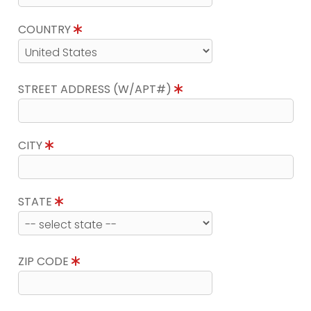
COUNTRY
STREET ADDRESS (W/APT#)
CITY
STATE
ZIP CODE