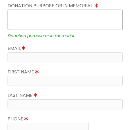
DONATION PURPOSE OR IN MEMORIAL.
Donation purpose or in memorial.
EMAIL
FIRST NAME
LAST NAME
PHONE