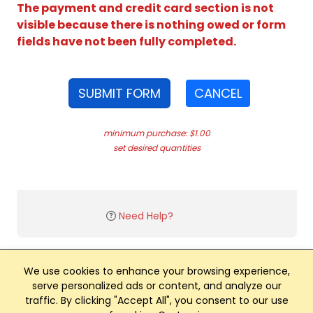
The payment and credit card section is not
visible because there is nothing owed or form
fields have not been fully completed.
SUBMIT FORM
CANCEL
minimum purchase: $1.00
set desired quantities
Need Help?
We use cookies to enhance your browsing experience,
serve personalized ads or content, and analyze our
traffic. By clicking "Accept All", you consent to our use
Club Management, Website and App powered by