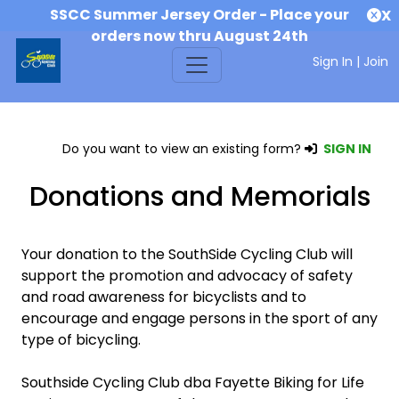
SSCC Summer Jersey Order - Place your
X
orders now thru August 24th
Sign In
|
Join
Do you want to view an existing form?
SIGN IN
Donations and Memorials
Your donation to the SouthSide Cycling Club will
support the promotion and advocacy of safety
and road awareness for bicyclists and to
encourage and engage persons in the sport of any
type of bicycling.
Southside Cycling Club dba Fayette Biking for Life