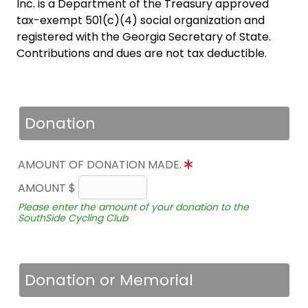
Inc. is a Department of the Treasury approved
tax-exempt 501(c)(4) social organization and
registered with the Georgia Secretary of State.
Contributions and dues are not tax deductible.
Donation
AMOUNT OF DONATION MADE.
AMOUNT $
Please enter the amount of your donation to the
SouthSide Cycling Club
Donation or Memorial