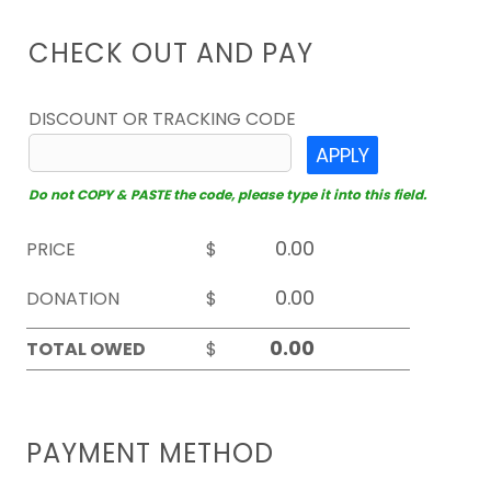
CHECK OUT AND PAY
DISCOUNT OR TRACKING CODE
APPLY
Do not COPY & PASTE the code, please type it into this field.
PRICE
$
DONATION
$
TOTAL OWED
$
PAYMENT METHOD