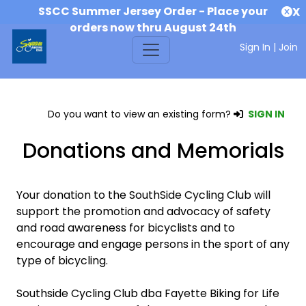
SSCC Summer Jersey Order - Place your
X
orders now thru August 24th
Sign In
|
Join
Do you want to view an existing form?
SIGN IN
Donations and Memorials
Your donation to the SouthSide Cycling Club will
support the promotion and advocacy of safety
and road awareness for bicyclists and to
encourage and engage persons in the sport of any
type of bicycling.
Southside Cycling Club dba Fayette Biking for Life