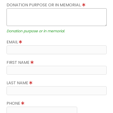
DONATION PURPOSE OR IN MEMORIAL.
Donation purpose or in memorial.
EMAIL
FIRST NAME
LAST NAME
PHONE