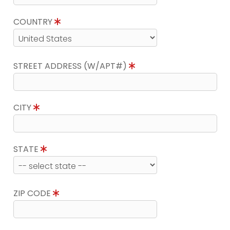
COUNTRY
STREET ADDRESS (W/APT#)
CITY
STATE
ZIP CODE