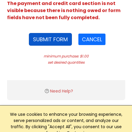
The payment and credit card section is not
visible because there is nothing owed or form
fields have not been fully completed.
SUBMIT FORM
CANCEL
minimum purchase: $1.00
set desired quantities
Need Help?
We use cookies to enhance your browsing experience,
serve personalized ads or content, and analyze our
traffic. By clicking "Accept All", you consent to our use
Club Management, Website and App powered by