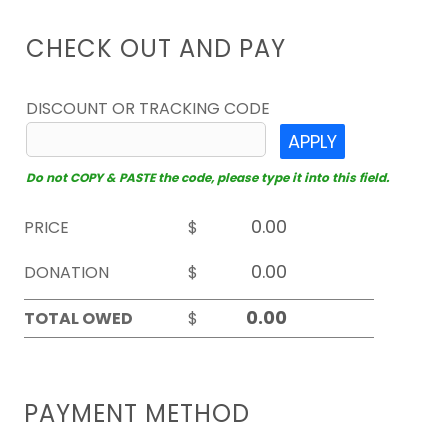
CHECK OUT AND PAY
DISCOUNT OR TRACKING CODE
APPLY
Do not COPY & PASTE the code, please type it into this field.
PRICE
$
DONATION
$
TOTAL OWED
$
PAYMENT METHOD