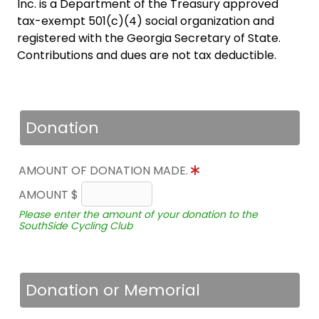
Inc. is a Department of the Treasury approved
tax-exempt 501(c)(4) social organization and
registered with the Georgia Secretary of State.
Contributions and dues are not tax deductible.
Donation
AMOUNT OF DONATION MADE.
AMOUNT $
Please enter the amount of your donation to the
SouthSide Cycling Club
Donation or Memorial