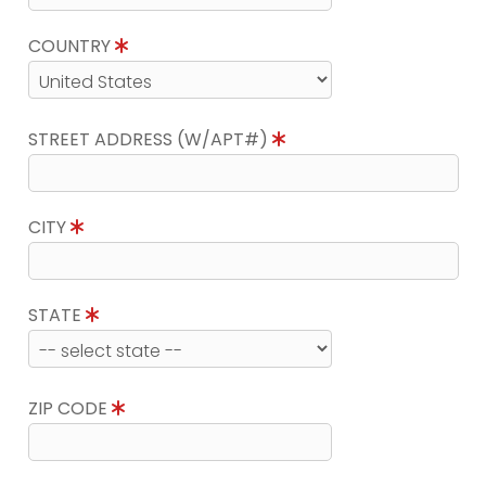
COUNTRY
STREET ADDRESS (W/APT#)
CITY
STATE
ZIP CODE