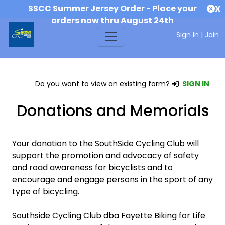
SSCC Summer Jersey Order - Place your
X
orders now thru August 24th
Sign In
|
Join
Do you want to view an existing form?
SIGN IN
Donations and Memorials
Your donation to the SouthSide Cycling Club will
support the promotion and advocacy of safety
and road awareness for bicyclists and to
encourage and engage persons in the sport of any
type of bicycling.
Southside Cycling Club dba Fayette Biking for Life