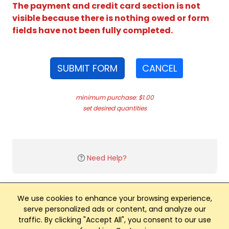
The payment and credit card section is not
visible because there is nothing owed or form
fields have not been fully completed.
SUBMIT FORM
CANCEL
minimum purchase: $1.00
set desired quantities
Need Help?
We use cookies to enhance your browsing experience,
serve personalized ads or content, and analyze our
traffic. By clicking "Accept All", you consent to our use
Club Management, Website and App powered by