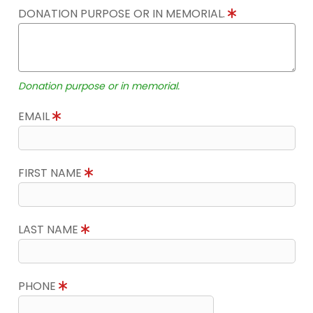
DONATION PURPOSE OR IN MEMORIAL.
Donation purpose or in memorial.
EMAIL
FIRST NAME
LAST NAME
PHONE