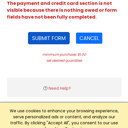
The payment and credit card section is not
visible because there is nothing owed or form
fields have not been fully completed.
SUBMIT FORM
CANCEL
minimum purchase: $1.00
set desired quantities
Need Help?
We use cookies to enhance your browsing experience,
serve personalized ads or content, and analyze our
traffic. By clicking "Accept All", you consent to our use
Club Management, Website and App powered by