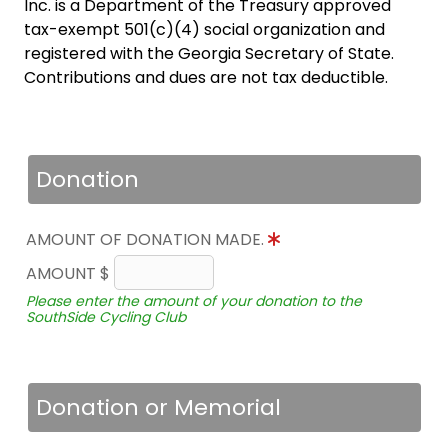
Inc. is a Department of the Treasury approved
tax-exempt 501(c)(4) social organization and
registered with the Georgia Secretary of State.
Contributions and dues are not tax deductible.
Donation
AMOUNT OF DONATION MADE.
AMOUNT $
Please enter the amount of your donation to the
SouthSide Cycling Club
Donation or Memorial