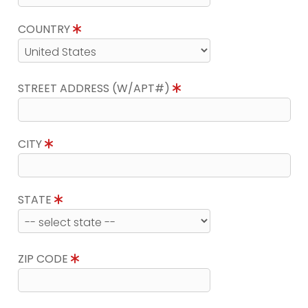
COUNTRY
STREET ADDRESS (W/APT#)
CITY
STATE
ZIP CODE