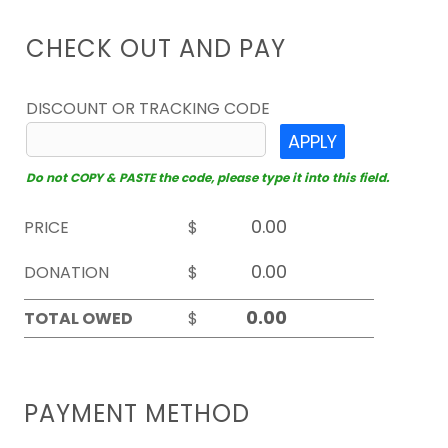
CHECK OUT AND PAY
DISCOUNT OR TRACKING CODE
APPLY
Do not COPY & PASTE the code, please type it into this field.
PRICE
$
DONATION
$
TOTAL OWED
$
PAYMENT METHOD