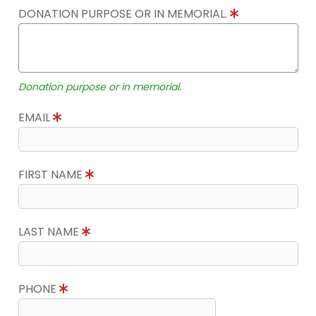
DONATION PURPOSE OR IN MEMORIAL.
Donation purpose or in memorial.
EMAIL
FIRST NAME
LAST NAME
PHONE