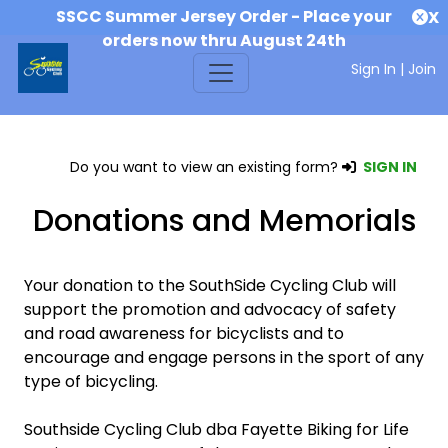
SSCC Summer Jersey Order - Place your
X
orders now thru August 24th
Sign In
|
Join
Do you want to view an existing form?
SIGN IN
Donations and Memorials
Your donation to the SouthSide Cycling Club will
support the promotion and advocacy of safety
and road awareness for bicyclists and to
encourage and engage persons in the sport of any
type of bicycling.
Southside Cycling Club dba Fayette Biking for Life