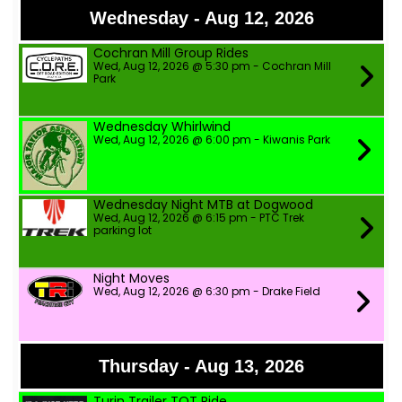
Wednesday - Aug 12, 2026
Cochran Mill Group Rides
Wed, Aug 12, 2026 @ 5:30 pm - Cochran Mill
Park
Wednesday Whirlwind
Wed, Aug 12, 2026 @ 6:00 pm - Kiwanis Park
Wednesday Night MTB at Dogwood
Wed, Aug 12, 2026 @ 6:15 pm - PTC Trek
parking lot
Night Moves
Wed, Aug 12, 2026 @ 6:30 pm - Drake Field
Thursday - Aug 13, 2026
Turin Trailer TOT Ride