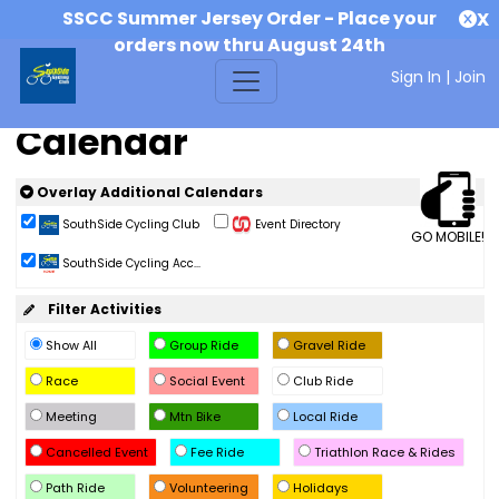
SSCC Summer Jersey Order - Place your
X
orders now thru August 24th
Sign In
|
Join
Calendar
Overlay Additional Calendars
SouthSide Cycling Club
Event Directory
GO MOBILE!
SouthSide Cycling Acc...
Filter Activities
Show All
Group Ride
Gravel Ride
Race
Social Event
Club Ride
Meeting
Mtn Bike
Local Ride
Cancelled Event
Fee Ride
Triathlon Race & Rides
Path Ride
Volunteering
Holidays