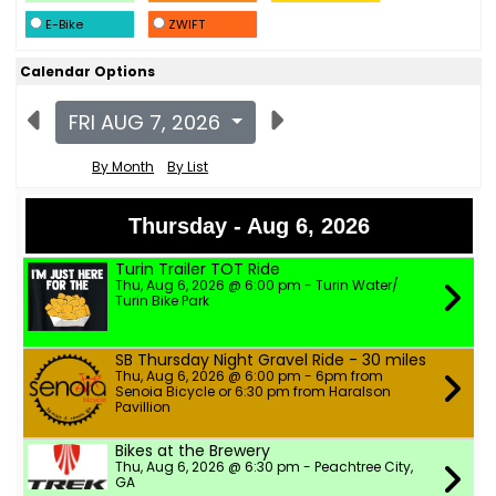
E-Bike
ZWIFT
Calendar Options
FRI AUG 7, 2026
By Month
By List
Thursday - Aug 6, 2026
Turin Trailer TOT Ride
Thu, Aug 6, 2026 @ 6:00 pm - Turin Water/
Turin Bike Park
SB Thursday Night Gravel Ride - 30 miles
Thu, Aug 6, 2026 @ 6:00 pm - 6pm from
Senoia Bicycle or 6:30 pm from Haralson
Pavillion
Bikes at the Brewery
Thu, Aug 6, 2026 @ 6:30 pm - Peachtree City,
GA