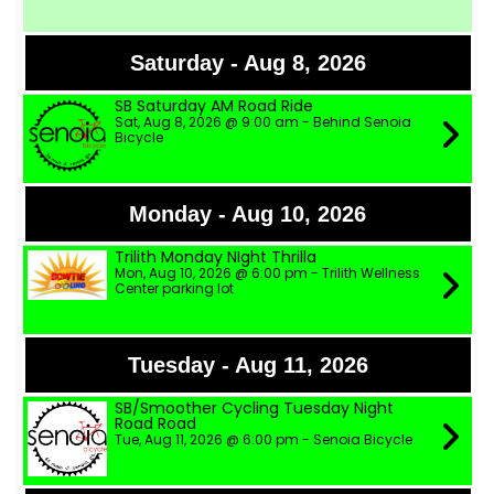
Saturday - Aug 8, 2026
SB Saturday AM Road Ride
Sat, Aug 8, 2026 @ 9:00 am - Behind Senoia
Bicycle
Monday - Aug 10, 2026
Trilith Monday NIght Thrilla
Mon, Aug 10, 2026 @ 6:00 pm - Trilith Wellness
Center parking lot
Tuesday - Aug 11, 2026
SB/Smoother Cycling Tuesday Night
Road Road
Tue, Aug 11, 2026 @ 6:00 pm - Senoia Bicycle