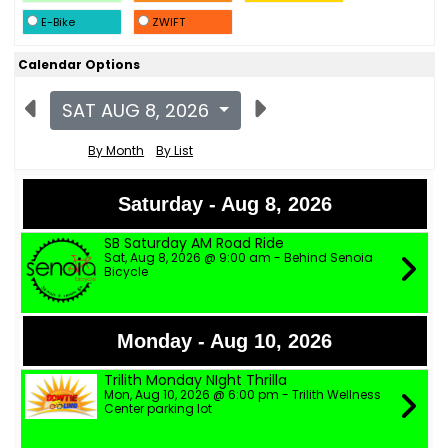
E-Bike
ZWIFT
Calendar Options
SAT AUG 8, 2026
By Month
By List
Saturday - Aug 8, 2026
SB Saturday AM Road Ride
Sat, Aug 8, 2026 @ 9:00 am - Behind Senoia
Bicycle
Monday - Aug 10, 2026
Trilith Monday NIght Thrilla
Mon, Aug 10, 2026 @ 6:00 pm - Trilith Wellness
Center parking lot