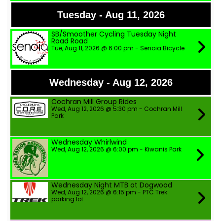
Tuesday - Aug 11, 2026
SB/Smoother Cycling Tuesday Night
Road Road
Tue, Aug 11, 2026 @ 6:00 pm - Senoia Bicycle
Wednesday - Aug 12, 2026
Cochran Mill Group Rides
Wed, Aug 12, 2026 @ 5:30 pm - Cochran Mill
Park
Wednesday Whirlwind
Wed, Aug 12, 2026 @ 6:00 pm - Kiwanis Park
Wednesday Night MTB at Dogwood
Wed, Aug 12, 2026 @ 6:15 pm - PTC Trek
parking lot