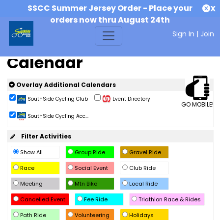
SSCC Summer Jersey Order - Place your
X
orders now thru August 24th
Sign In
|
Join
Calendar
Overlay Additional Calendars
SouthSide Cycling Club
Event Directory
GO MOBILE!
SouthSide Cycling Acc...
Filter Activities
Show All
Group Ride
Gravel Ride
Race
Social Event
Club Ride
Meeting
Mtn Bike
Local Ride
Cancelled Event
Fee Ride
Triathlon Race & Rides
Path Ride
Volunteering
Holidays