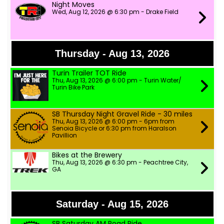
Night Moves
Wed, Aug 12, 2026 @ 6:30 pm - Drake Field
Thursday - Aug 13, 2026
Turin Trailer TOT Ride
Thu, Aug 13, 2026 @ 6:00 pm - Turin Water/
Turin Bike Park
SB Thursday Night Gravel Ride - 30 miles
Thu, Aug 13, 2026 @ 6:00 pm - 6pm from
Senoia Bicycle or 6:30 pm from Haralson
Pavillion
Bikes at the Brewery
Thu, Aug 13, 2026 @ 6:30 pm - Peachtree City,
GA
Saturday - Aug 15, 2026
SB Saturday AM Road Ride