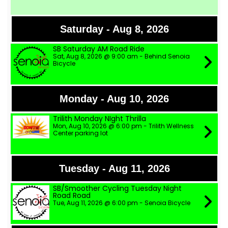
Saturday - Aug 8, 2026
SB Saturday AM Road Ride
Sat, Aug 8, 2026 @ 9:00 am - Behind Senoia
Bicycle
Monday - Aug 10, 2026
Trilith Monday NIght Thrilla
Mon, Aug 10, 2026 @ 6:00 pm - Trilith Wellness
Center parking lot
Tuesday - Aug 11, 2026
SB/Smoother Cycling Tuesday Night
Road Road
Tue, Aug 11, 2026 @ 6:00 pm - Senoia Bicycle