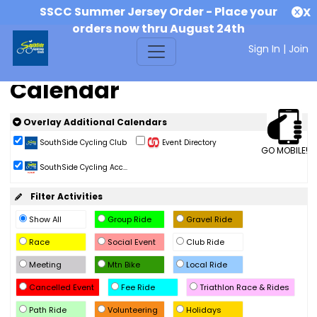
SSCC Summer Jersey Order - Place your
X
orders now thru August 24th
Sign In
|
Join
Calendar
Overlay Additional Calendars
SouthSide Cycling Club
Event Directory
GO MOBILE!
SouthSide Cycling Acc...
Filter Activities
Show All
Group Ride
Gravel Ride
Race
Social Event
Club Ride
Meeting
Mtn Bike
Local Ride
Cancelled Event
Fee Ride
Triathlon Race & Rides
Path Ride
Volunteering
Holidays