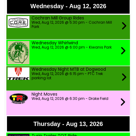
Wednesday - Aug 12, 2026
Cochran Mill Group Rides
Wed, Aug 12, 2026 @ 5:30 pm - Cochran Mill
Park
Wednesday Whirlwind
Wed, Aug 12, 2026 @ 6:00 pm - Kiwanis Park
Wednesday Night MTB at Dogwood
Wed, Aug 12, 2026 @ 6:15 pm - PTC Trek
parking lot
Night Moves
Wed, Aug 12, 2026 @ 6:30 pm - Drake Field
Thursday - Aug 13, 2026
Turin Trailer TOT Ride