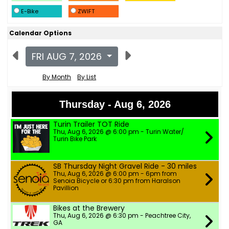
E-Bike
ZWIFT
Calendar Options
FRI AUG 7, 2026
By Month
By List
Thursday - Aug 6, 2026
Turin Trailer TOT Ride
Thu, Aug 6, 2026 @ 6:00 pm - Turin Water/
Turin Bike Park
SB Thursday Night Gravel Ride - 30 miles
Thu, Aug 6, 2026 @ 6:00 pm - 6pm from
Senoia Bicycle or 6:30 pm from Haralson
Pavillion
Bikes at the Brewery
Thu, Aug 6, 2026 @ 6:30 pm - Peachtree City,
GA