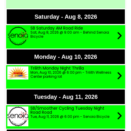
Saturday - Aug 8, 2026
SB Saturday AM Road Ride
Sat, Aug 8, 2026 @ 9:00 am - Behind Senoia
Bicycle
Monday - Aug 10, 2026
Trilith Monday NIght Thrilla
Mon, Aug 10, 2026 @ 6:00 pm - Trilith Wellness
Center parking lot
Tuesday - Aug 11, 2026
SB/Smoother Cycling Tuesday Night
Road Road
Tue, Aug 11, 2026 @ 6:00 pm - Senoia Bicycle