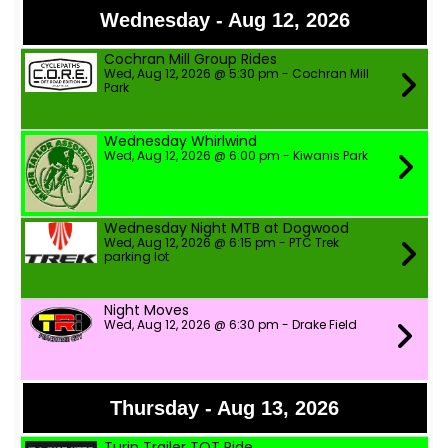
Wednesday - Aug 12, 2026
Cochran Mill Group Rides
Wed, Aug 12, 2026 @ 5:30 pm - Cochran Mill
Park
Wednesday Whirlwind
Wed, Aug 12, 2026 @ 6:00 pm - Kiwanis Park
Wednesday Night MTB at Dogwood
Wed, Aug 12, 2026 @ 6:15 pm - PTC Trek
parking lot
Night Moves
Wed, Aug 12, 2026 @ 6:30 pm - Drake Field
Thursday - Aug 13, 2026
Turin Trailer TOT Ride