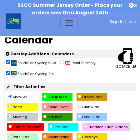
SSCC Summer Jersey Order - Place your
X
orders now thru August 24th
Sign In
|
Join
Calendar
Overlay Additional Calendars
SouthSide Cycling Club
Event Directory
GO MOBILE!
SouthSide Cycling Acc...
Filter Activities
Show All
Group Ride
Gravel Ride
Race
Social Event
Club Ride
Meeting
Mtn Bike
Local Ride
Cancelled Event
Fee Ride
Triathlon Race & Rides
Path Ride
Volunteering
Holidays