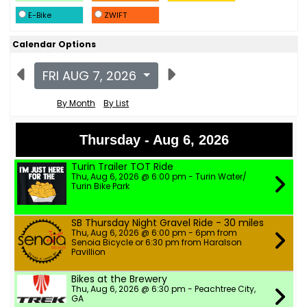
E-Bike
ZWIFT
Calendar Options
FRI AUG 7, 2026
By Month
By List
Thursday - Aug 6, 2026
Turin Trailer TOT Ride
Thu, Aug 6, 2026 @ 6:00 pm - Turin Water/
Turin Bike Park
SB Thursday Night Gravel Ride - 30 miles
Thu, Aug 6, 2026 @ 6:00 pm - 6pm from
Senoia Bicycle or 6:30 pm from Haralson
Pavillion
Bikes at the Brewery
Thu, Aug 6, 2026 @ 6:30 pm - Peachtree City,
GA