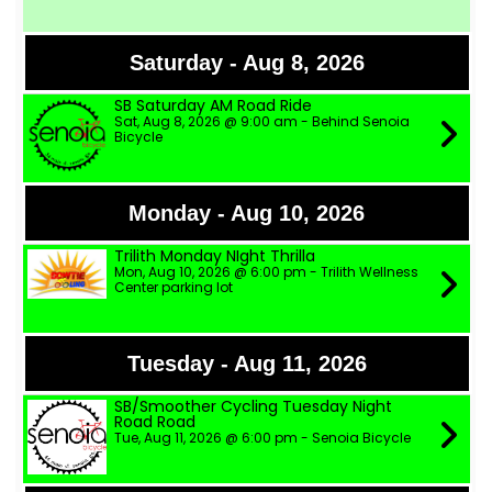
Saturday - Aug 8, 2026
SB Saturday AM Road Ride
Sat, Aug 8, 2026 @ 9:00 am - Behind Senoia
Bicycle
Monday - Aug 10, 2026
Trilith Monday NIght Thrilla
Mon, Aug 10, 2026 @ 6:00 pm - Trilith Wellness
Center parking lot
Tuesday - Aug 11, 2026
SB/Smoother Cycling Tuesday Night
Road Road
Tue, Aug 11, 2026 @ 6:00 pm - Senoia Bicycle