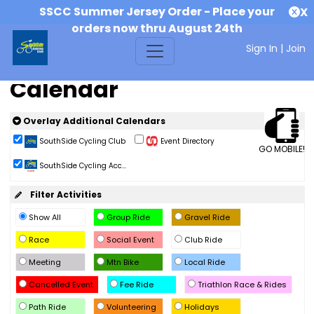
SSCC Summer Jersey Order - Place your
X
orders now thru August 24th
Sign In
|
Join
Calendar
Overlay Additional Calendars
SouthSide Cycling Club
Event Directory
GO MOBILE!
SouthSide Cycling Acc...
Filter Activities
Show All
Group Ride
Gravel Ride
Race
Social Event
Club Ride
Meeting
Mtn Bike
Local Ride
Cancelled Event
Fee Ride
Triathlon Race & Rides
Path Ride
Volunteering
Holidays