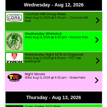
Wednesday - Aug 12, 2026
Cochran Mill Group Rides
Wed, Aug 12, 2026 @ 5:30 pm - Cochran Mill
Park
Wednesday Whirlwind
Wed, Aug 12, 2026 @ 6:00 pm - Kiwanis Park
Wednesday Night MTB at Dogwood
Wed, Aug 12, 2026 @ 6:15 pm - PTC Trek
parking lot
Night Moves
Wed, Aug 12, 2026 @ 6:30 pm - Drake Field
Thursday - Aug 13, 2026
Turin Trailer TOT Ride