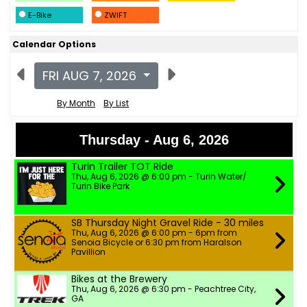
E-Bike
ZWIFT
Calendar Options
FRI AUG 7, 2026
By Month
By List
Thursday - Aug 6, 2026
Turin Trailer TOT Ride
Thu, Aug 6, 2026 @ 6:00 pm - Turin Water/
Turin Bike Park
SB Thursday Night Gravel Ride - 30 miles
Thu, Aug 6, 2026 @ 6:00 pm - 6pm from
Senoia Bicycle or 6:30 pm from Haralson
Pavillion
Bikes at the Brewery
Thu, Aug 6, 2026 @ 6:30 pm - Peachtree City,
GA