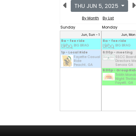
THU JUN 5, 2025
By Month
By List
Sunday
Monday
Jun, Sun - 1
Jun, Mon
8a - fee ride
8a - fee ride
BIG BRAG
BIG BRAG
1p - Local Ride
6:00p - meeting
Fayette Casual
SSCC Board
Ride
Directors Mee
Peacht.. GA
Senoia GA
6:00p - Group Rid
Trilith Mond
NIght Thrilla
Fayett.. GA