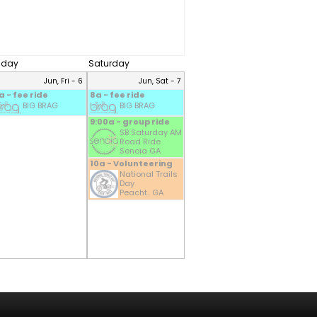
riday
Saturday
Jun, Fri - 6
Jun, Sat - 7
a - fee ride
8a - fee ride
BIG BRAG
BIG BRAG
9:00a - group ride
SB Saturday AM
Road Ride
Senoia GA
10a - Volunteering
National Trails
Day
Peacht.. GA