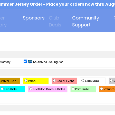
mmer Jersey Order - Place your orders now thru Aug
er
Sponsors
Club
Community
ory
Deals
Support
irectory
SouthSide Cycling Acc...
Gravel Ride
Race
Social Event
Club Ride
M
Fee Ride
Triathlon Race & Rides
Path Ride
Volunte