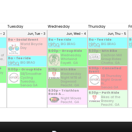
Tuesday
Wednesday
Thursday
F
 - 2
Jun, Tue - 3
Jun, Wed - 4
Jun, Thu - 5
8a - Social Event
8a - fee ride
8a - fee ride
8
World Bicycle
BIG BRAG
BIG BRAG
Day
6:00p - Group Ride
5:30p - Mtn Bike
 of
Wednesday
Cochran Mill
8a - fee ride
...
Whirlwind
Group Rides
BIG BRAG
Fayett.. GA
Chatta.. GA
e
6:00p - Cancelled
6:00p - Group Ride
6:15p - Mtn Bike
Event
ay
SB/Smoother
Wednesday
SB Thursday
Cycling
Night MTB at
Night Gravel
Tuesday...
Dogwood
Ri...
Senoia GA
Peacht.. GA
Senoia GA
6:30p - Triathlon
6:30p - Path Ride
Race & ...
Bikes at the
Night Moves
Brewery
Peacht.. GA
Peacht.. GA