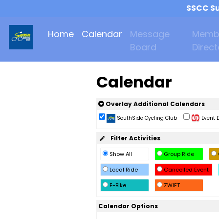
SSCC Su
Home
Calendar
Message
Memb
Board
Direct
Calendar
Overlay Additional Calendars
SouthSide Cycling Club
Event D
Filter Activities
Show All
Group Ride
Local Ride
Cancelled Event
E-Bike
ZWIFT
Calendar Options