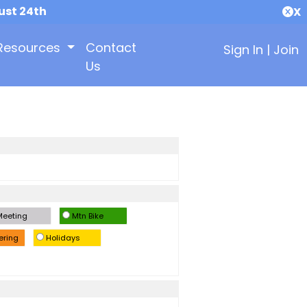
ust 24th
X
Resources
Contact
Sign In
|
Join
Us
eeting
Mtn Bike
ering
Holidays