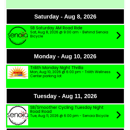
Saturday - Aug 8, 2026
SB Saturday AM Road Ride
Sat, Aug 8, 2026 @ 9:00 am - Behind Senoia
Bicycle
Monday - Aug 10, 2026
Trilith Monday NIght Thrilla
Mon, Aug 10, 2026 @ 6:00 pm - Trilith Wellness
Center parking lot
Tuesday - Aug 11, 2026
SB/Smoother Cycling Tuesday Night
Road Road
Tue, Aug 11, 2026 @ 6:00 pm - Senoia Bicycle