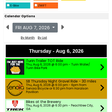
E-Bike
ZWIFT
Calendar Options
FRI AUG 7, 2026
By Month
By List
Thursday - Aug 6, 2026
Turin Trailer TOT Ride
Thu, Aug 6, 2026 @ 6:00 pm - Turin Water/
Turin Bike Park
SB Thursday Night Gravel Ride - 30 miles
Thu, Aug 6, 2026 @ 6:00 pm - 6pm from
Senoia Bicycle or 6:30 pm from Haralson
Pavillion
Bikes at the Brewery
Thu, Aug 6, 2026 @ 6:30 pm - Peachtree City,
GA