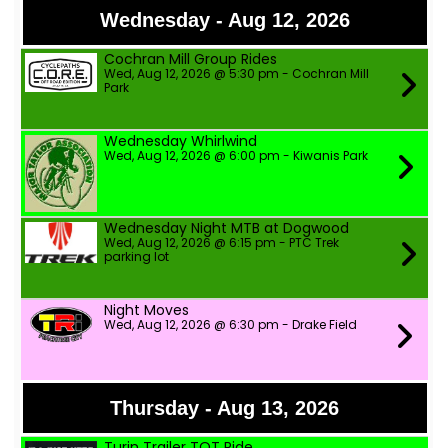
Wednesday - Aug 12, 2026
Cochran Mill Group Rides
Wed, Aug 12, 2026 @ 5:30 pm - Cochran Mill
Park
Wednesday Whirlwind
Wed, Aug 12, 2026 @ 6:00 pm - Kiwanis Park
Wednesday Night MTB at Dogwood
Wed, Aug 12, 2026 @ 6:15 pm - PTC Trek
parking lot
Night Moves
Wed, Aug 12, 2026 @ 6:30 pm - Drake Field
Thursday - Aug 13, 2026
Turin Trailer TOT Ride