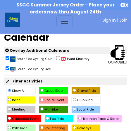
SSCC Summer Jersey Order - Place your
X
orders now thru August 24th
Sign In
|
Join
Calendar
Overlay Additional Calendars
SouthSide Cycling Club
Event Directory
GO MOBILE!
SouthSide Cycling Acc...
Filter Activities
Show All
Group Ride
Gravel Ride
Race
Social Event
Club Ride
Meeting
Mtn Bike
Local Ride
Cancelled Event
Fee Ride
Triathlon Race & Rides
Path Ride
Volunteering
Holidays