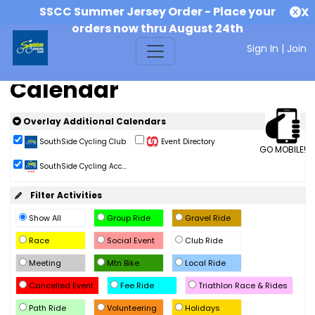
SSCC Summer Jersey Order - Place your
X
orders now thru August 24th
Sign In
|
Join
Calendar
Overlay Additional Calendars
SouthSide Cycling Club
Event Directory
GO MOBILE!
SouthSide Cycling Acc...
Filter Activities
Show All
Group Ride
Gravel Ride
Race
Social Event
Club Ride
Meeting
Mtn Bike
Local Ride
Cancelled Event
Fee Ride
Triathlon Race & Rides
Path Ride
Volunteering
Holidays