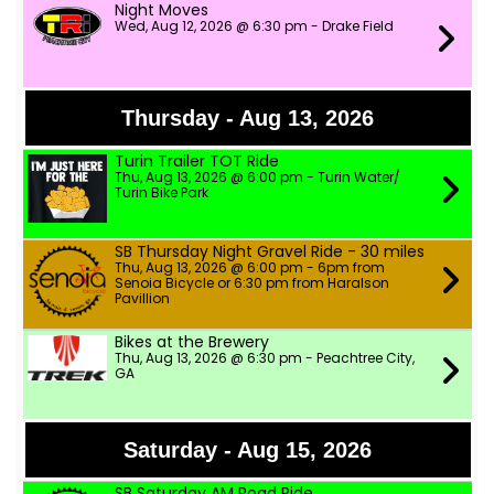
Night Moves
Wed, Aug 12, 2026 @ 6:30 pm - Drake Field
Thursday - Aug 13, 2026
Turin Trailer TOT Ride
Thu, Aug 13, 2026 @ 6:00 pm - Turin Water/
Turin Bike Park
SB Thursday Night Gravel Ride - 30 miles
Thu, Aug 13, 2026 @ 6:00 pm - 6pm from
Senoia Bicycle or 6:30 pm from Haralson
Pavillion
Bikes at the Brewery
Thu, Aug 13, 2026 @ 6:30 pm - Peachtree City,
GA
Saturday - Aug 15, 2026
SB Saturday AM Road Ride