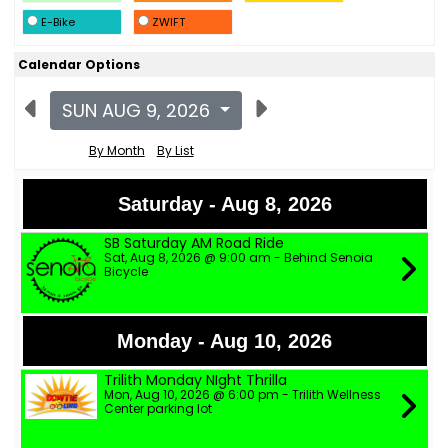
E-Bike
ZWIFT
Calendar Options
SUN AUG 9, 2026
By Month
By List
Saturday - Aug 8, 2026
SB Saturday AM Road Ride
Sat, Aug 8, 2026 @ 9:00 am - Behind Senoia
Bicycle
Monday - Aug 10, 2026
Trilith Monday NIght Thrilla
Mon, Aug 10, 2026 @ 6:00 pm - Trilith Wellness
Center parking lot