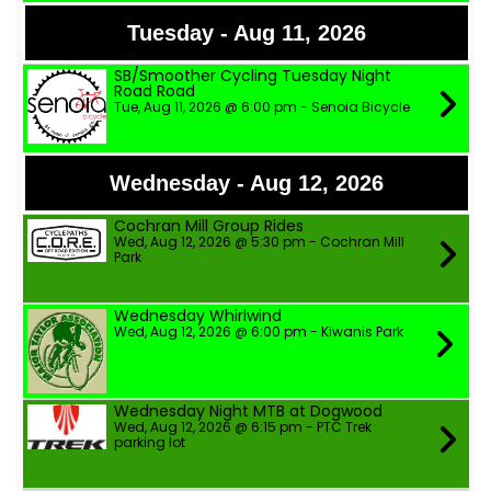
Tuesday - Aug 11, 2026
SB/Smoother Cycling Tuesday Night
Road Road
Tue, Aug 11, 2026 @ 6:00 pm - Senoia Bicycle
Wednesday - Aug 12, 2026
Cochran Mill Group Rides
Wed, Aug 12, 2026 @ 5:30 pm - Cochran Mill
Park
Wednesday Whirlwind
Wed, Aug 12, 2026 @ 6:00 pm - Kiwanis Park
Wednesday Night MTB at Dogwood
Wed, Aug 12, 2026 @ 6:15 pm - PTC Trek
parking lot