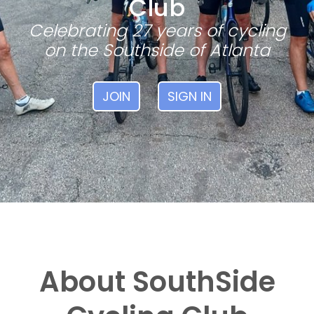
Club
Celebrating 27 years of cycling
on the Southside of Atlanta
JOIN
SIGN IN
About SouthSide