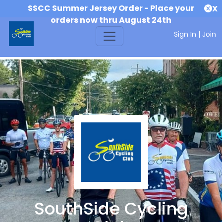
SSCC Summer Jersey Order - Place your
X
orders now thru August 24th
Sign In
|
Join
SouthSide Cycling