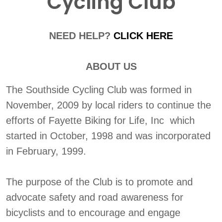
Cycling Club
NEED HELP?
CLICK HERE
ABOUT US
The Southside Cycling Club was formed in
November, 2009 by local riders to continue the
efforts of Fayette Biking for Life, Inc which
started in October, 1998 and was incorporated
in February, 1999.
The purpose of the Club is to promote and
advocate safety and road awareness for
bicyclists and to encourage and engage