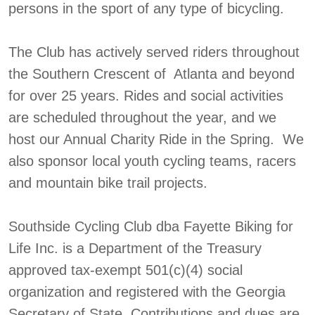
persons in the sport of any type of bicycling.
The Club has actively served riders throughout
the Southern Crescent of Atlanta and beyond
for over 25 years. Rides and social activities
are scheduled throughout the year, and we
host our Annual Charity Ride in the Spring. We
also sponsor local youth cycling teams, racers
and mountain bike trail projects.
Southside Cycling Club dba Fayette Biking for
Life Inc. is a Department of the Treasury
approved tax-exempt 501(c)(4) social
organization and registered with the Georgia
Secretary of State. Contributions and dues are