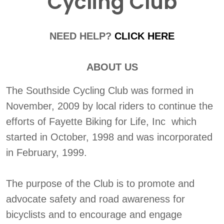
Cycling Club
NEED HELP?
CLICK HERE
ABOUT US
The Southside Cycling Club was formed in
November, 2009 by local riders to continue the
efforts of Fayette Biking for Life, Inc which
started in October, 1998 and was incorporated
in February, 1999.
The purpose of the Club is to promote and
advocate safety and road awareness for
bicyclists and to encourage and engage