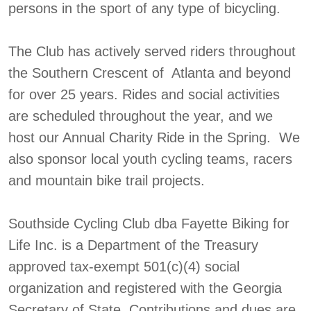
persons in the sport of any type of bicycling.
The Club has actively served riders throughout
the Southern Crescent of Atlanta and beyond
for over 25 years. Rides and social activities
are scheduled throughout the year, and we
host our Annual Charity Ride in the Spring. We
also sponsor local youth cycling teams, racers
and mountain bike trail projects.
Southside Cycling Club dba Fayette Biking for
Life Inc. is a Department of the Treasury
approved tax-exempt 501(c)(4) social
organization and registered with the Georgia
Secretary of State. Contributions and dues are