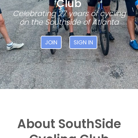
Club
Celebrating 27 years of cycling
on the Southside of Atlanta
JOIN
SIGN IN
About SouthSide