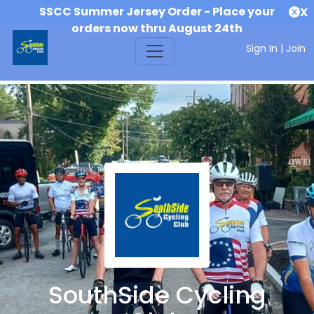
SSCC Summer Jersey Order - Place your
X
orders now thru August 24th
Sign In
|
Join
SouthSide Cycling