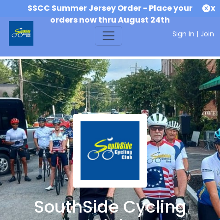
SSCC Summer Jersey Order - Place your
X
orders now thru August 24th
Sign In
|
Join
SouthSide Cycling