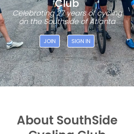
Club
Celebrating 27 years of cycling
on the Southside of Atlanta
JOIN
SIGN IN
About SouthSide