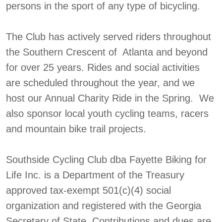
persons in the sport of any type of bicycling.
The Club has actively served riders throughout
the Southern Crescent of Atlanta and beyond
for over 25 years. Rides and social activities
are scheduled throughout the year, and we
host our Annual Charity Ride in the Spring. We
also sponsor local youth cycling teams, racers
and mountain bike trail projects.
Southside Cycling Club dba Fayette Biking for
Life Inc. is a Department of the Treasury
approved tax-exempt 501(c)(4) social
organization and registered with the Georgia
Secretary of State. Contributions and dues are