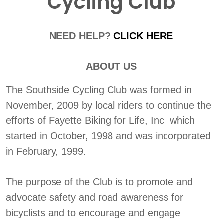
Cycling Club
NEED HELP?
CLICK HERE
ABOUT US
The Southside Cycling Club was formed in
November, 2009 by local riders to continue the
efforts of Fayette Biking for Life, Inc which
started in October, 1998 and was incorporated
in February, 1999.
The purpose of the Club is to promote and
advocate safety and road awareness for
bicyclists and to encourage and engage