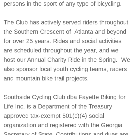
persons in the sport of any type of bicycling.
The Club has actively served riders throughout
the Southern Crescent of Atlanta and beyond
for over 25 years. Rides and social activities
are scheduled throughout the year, and we
host our Annual Charity Ride in the Spring. We
also sponsor local youth cycling teams, racers
and mountain bike trail projects.
Southside Cycling Club dba Fayette Biking for
Life Inc. is a Department of the Treasury
approved tax-exempt 501(c)(4) social
organization and registered with the Georgia
Secretary of State. Contributions and dues are