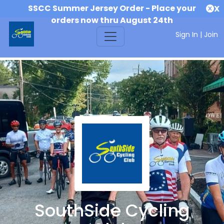
SSCC Summer Jersey Order - Place your
X
orders now thru August 24th
Sign In
|
Join
SouthSide Cycling