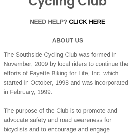
Cycling Club
NEED HELP?
CLICK HERE
ABOUT US
The Southside Cycling Club was formed in
November, 2009 by local riders to continue the
efforts of Fayette Biking for Life, Inc which
started in October, 1998 and was incorporated
in February, 1999.
The purpose of the Club is to promote and
advocate safety and road awareness for
bicyclists and to encourage and engage