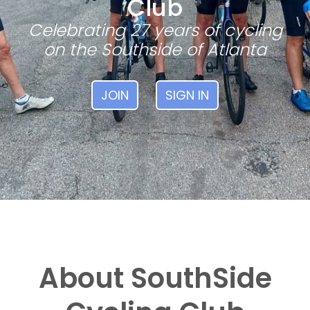
Club
Celebrating 27 years of cycling
on the Southside of Atlanta
JOIN
SIGN IN
About SouthSide