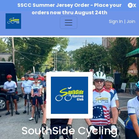
SSCC Summer Jersey Order - Place your
X
orders now thru August 24th
Sign In
|
Join
SouthSide Cycling