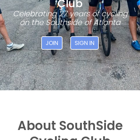
Club
Celebrating 27 years of cycling
on the Southside of Atlanta
JOIN
SIGN IN
About SouthSide