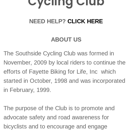
Cycling Club
NEED HELP?
CLICK HERE
ABOUT US
The Southside Cycling Club was formed in
November, 2009 by local riders to continue the
efforts of Fayette Biking for Life, Inc which
started in October, 1998 and was incorporated
in February, 1999.
The purpose of the Club is to promote and
advocate safety and road awareness for
bicyclists and to encourage and engage