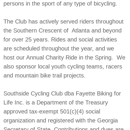
persons in the sport of any type of bicycling.
The Club has actively served riders throughout
the Southern Crescent of Atlanta and beyond
for over 25 years. Rides and social activities
are scheduled throughout the year, and we
host our Annual Charity Ride in the Spring. We
also sponsor local youth cycling teams, racers
and mountain bike trail projects.
Southside Cycling Club dba Fayette Biking for
Life Inc. is a Department of the Treasury
approved tax-exempt 501(c)(4) social
organization and registered with the Georgia
Secretary of State. Contributions and dues are