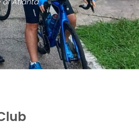
 of Atlanta
Club