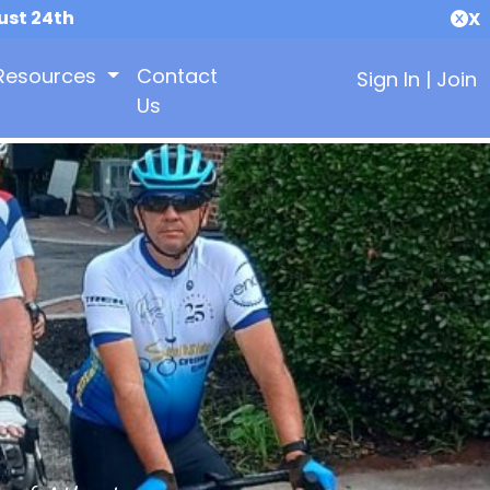
ust 24th
X
Resources
Contact
Sign In
|
Join
Us