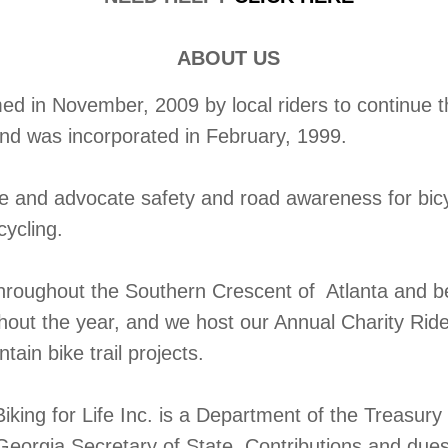
ABOUT US
 in November, 2009 by local riders to continue the
and was incorporated in February, 1999.
te and advocate safety and road awareness for bic
cycling.
throughout the Southern Crescent of Atlanta and b
ghout the year, and we host our Annual Charity Rid
ain bike trail projects.
iking for Life Inc. is a Department of the Treasur
Georgia Secretary of State. Contributions and dues