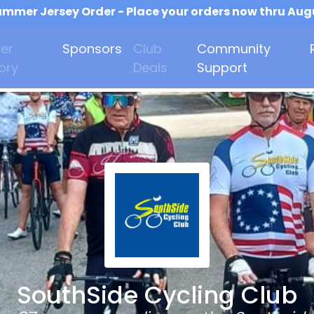
mmer Jersey Order - Place your orders now thru Aug
er
Sponsors
Club
Community
ory
Deals
Support
SouthSide Cycling Club