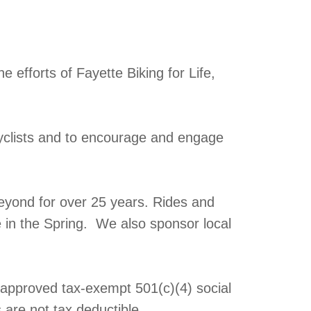
 efforts of Fayette Biking for Life,
yclists and to encourage and engage
eyond for over 25 years. Rides and
e in the Spring. We also sponsor local
y approved tax-exempt 501(c)(4) social
 are not tax deductible.