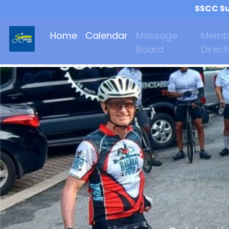
SSCC Su
Home
Calendar
Message
Memb
Board
Direct