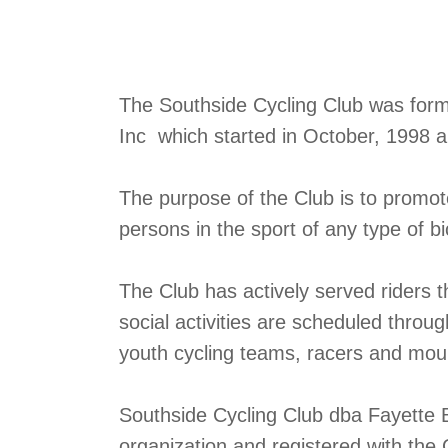
The Southside Cycling Club was formed
Inc which started in October, 1998 
The purpose of the Club is to promo
persons in the sport of any type of bi
The Club has actively served riders 
social activities are scheduled throu
youth cycling teams, racers and mount
Southside Cycling Club dba Fayette B
organization and registered with the 