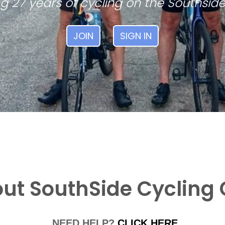
g 27 years of cycling on the Southside
JOIN
SIGN IN
ut SouthSide Cycling 
NEED HELP?
CLICK HERE