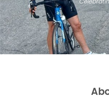
Celebratin
Abo