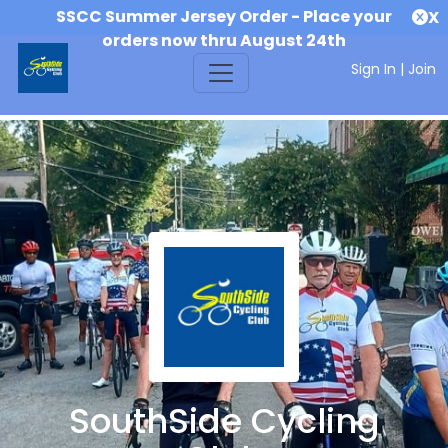
SSCC Summer Jersey Order - Place your
X
orders now thru August 24th
Sign In
|
Join
SouthSide Cycling