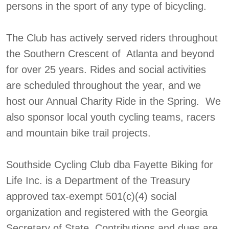
persons in the sport of any type of bicycling.
The Club has actively served riders throughout
the Southern Crescent of Atlanta and beyond
for over 25 years. Rides and social activities
are scheduled throughout the year, and we
host our Annual Charity Ride in the Spring. We
also sponsor local youth cycling teams, racers
and mountain bike trail projects.
Southside Cycling Club dba Fayette Biking for
Life Inc. is a Department of the Treasury
approved tax-exempt 501(c)(4) social
organization and registered with the Georgia
Secretary of State. Contributions and dues are