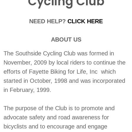
Cycling Club
NEED HELP?
CLICK HERE
ABOUT US
The Southside Cycling Club was formed in
November, 2009 by local riders to continue the
efforts of Fayette Biking for Life, Inc which
started in October, 1998 and was incorporated
in February, 1999.
The purpose of the Club is to promote and
advocate safety and road awareness for
bicyclists and to encourage and engage