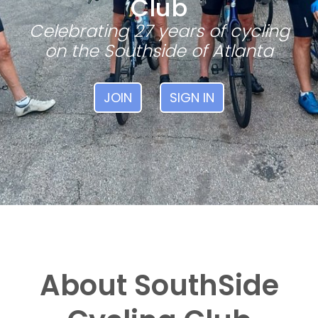
Club
Celebrating 27 years of cycling
on the Southside of Atlanta
JOIN
SIGN IN
About SouthSide