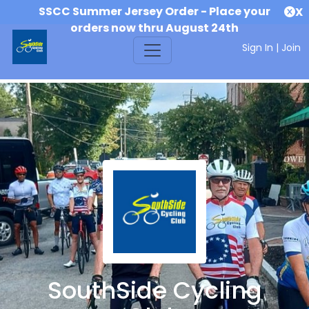
SSCC Summer Jersey Order - Place your
X
orders now thru August 24th
Sign In
|
Join
SouthSide Cycling