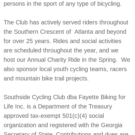
persons in the sport of any type of bicycling.
The Club has actively served riders throughout
the Southern Crescent of Atlanta and beyond
for over 25 years. Rides and social activities
are scheduled throughout the year, and we
host our Annual Charity Ride in the Spring. We
also sponsor local youth cycling teams, racers
and mountain bike trail projects.
Southside Cycling Club dba Fayette Biking for
Life Inc. is a Department of the Treasury
approved tax-exempt 501(c)(4) social
organization and registered with the Georgia
Secretary of State. Contributions and dues are