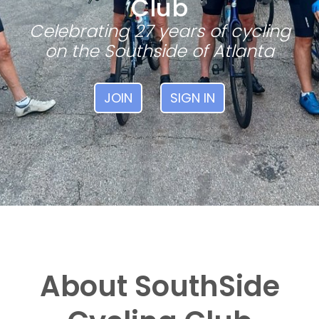
Club
Celebrating 27 years of cycling
on the Southside of Atlanta
JOIN
SIGN IN
About SouthSide