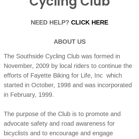
Cycling Club
NEED HELP?
CLICK HERE
ABOUT US
The Southside Cycling Club was formed in
November, 2009 by local riders to continue the
efforts of Fayette Biking for Life, Inc which
started in October, 1998 and was incorporated
in February, 1999.
The purpose of the Club is to promote and
advocate safety and road awareness for
bicyclists and to encourage and engage