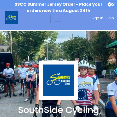
SSCC Summer Jersey Order - Place your
X
orders now thru August 24th
Sign In
|
Join
SouthSide Cycling