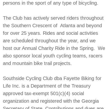
persons in the sport of any type of bicycling.
The Club has actively served riders throughout
the Southern Crescent of Atlanta and beyond
for over 25 years. Rides and social activities
are scheduled throughout the year, and we
host our Annual Charity Ride in the Spring. We
also sponsor local youth cycling teams, racers
and mountain bike trail projects.
Southside Cycling Club dba Fayette Biking for
Life Inc. is a Department of the Treasury
approved tax-exempt 501(c)(4) social
organization and registered with the Georgia
Secretary of State. Contributions and dues are