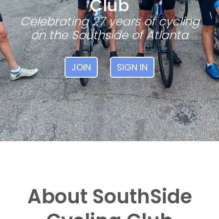
Club
Celebrating 27 years of cycling
on the Southside of Atlanta
JOIN
SIGN IN
About SouthSide