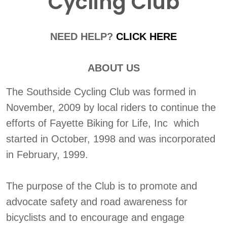
Cycling Club
NEED HELP?
CLICK HERE
ABOUT US
The Southside Cycling Club was formed in
November, 2009 by local riders to continue the
efforts of Fayette Biking for Life, Inc which
started in October, 1998 and was incorporated
in February, 1999.
The purpose of the Club is to promote and
advocate safety and road awareness for
bicyclists and to encourage and engage