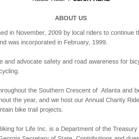
ABOUT US
 in November, 2009 by local riders to continue the
and was incorporated in February, 1999.
te and advocate safety and road awareness for bic
cycling.
throughout the Southern Crescent of Atlanta and b
ghout the year, and we host our Annual Charity Rid
ain bike trail projects.
iking for Life Inc. is a Department of the Treasur
Georgia Secretary of State. Contributions and dues