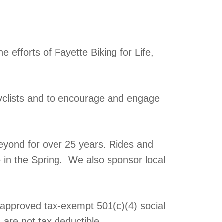
 efforts of Fayette Biking for Life,
yclists and to encourage and engage
eyond for over 25 years. Rides and
e in the Spring. We also sponsor local
y approved tax-exempt 501(c)(4) social
 are not tax deductible.