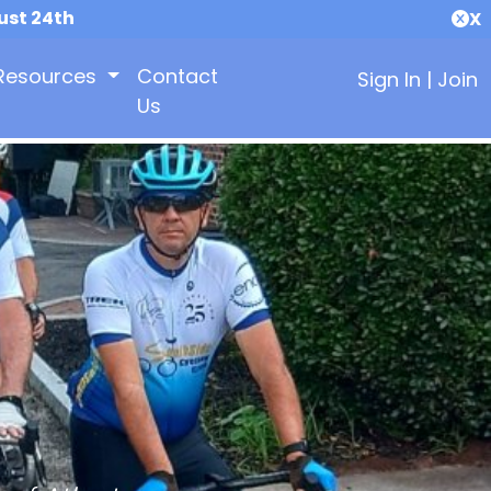
ust 24th
X
Resources
Contact
Sign In
|
Join
Us