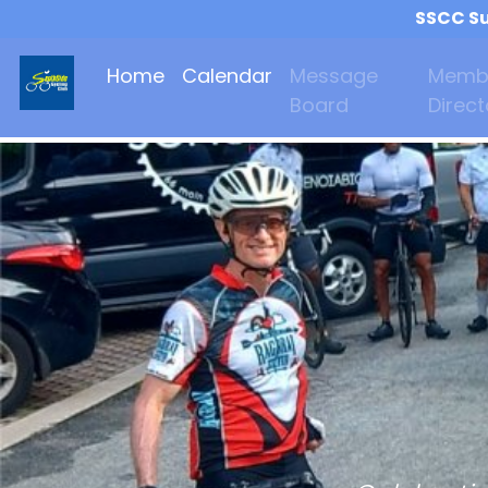
SSCC Su
Home
Calendar
Message
Memb
Board
Direct