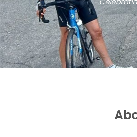
Celebratin
Abo