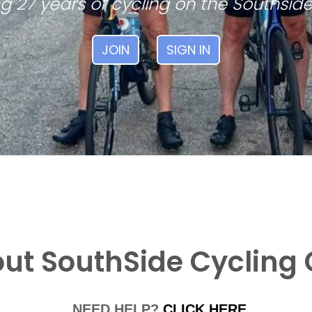
g 27 years of cycling on the Southside
JOIN
SIGN IN
ut SouthSide Cycling 
NEED HELP?
CLICK HERE