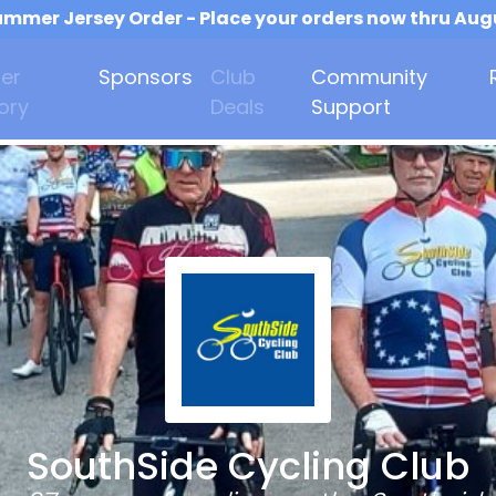
mmer Jersey Order - Place your orders now thru Aug
er
Sponsors
Club
Community
ory
Deals
Support
SouthSide Cycling Club