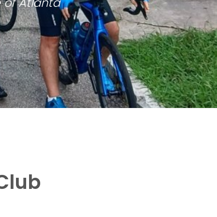
 of Atlanta
Club