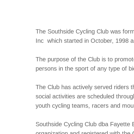
The Southside Cycling Club was formed
Inc which started in October, 1998 
The purpose of the Club is to promo
persons in the sport of any type of bi
The Club has actively served riders 
social activities are scheduled throu
youth cycling teams, racers and mount
Southside Cycling Club dba Fayette B
organization and registered with the 