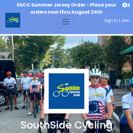
SSCC Summer Jersey Order - Place your
X
orders now thru August 24th
Sign In
|
Join
SouthSide Cycling