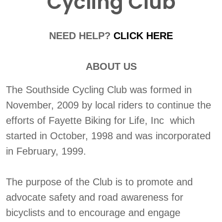
Cycling Club
NEED HELP?
CLICK HERE
ABOUT US
The Southside Cycling Club was formed in
November, 2009 by local riders to continue the
efforts of Fayette Biking for Life, Inc which
started in October, 1998 and was incorporated
in February, 1999.
The purpose of the Club is to promote and
advocate safety and road awareness for
bicyclists and to encourage and engage