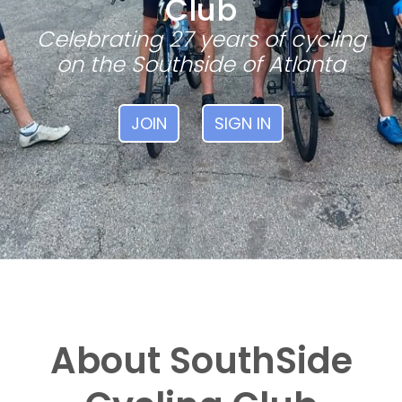
Club
Celebrating 27 years of cycling
on the Southside of Atlanta
JOIN
SIGN IN
About SouthSide