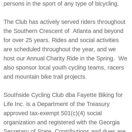
persons in the sport of any type of bicycling.
The Club has actively served riders throughout
the Southern Crescent of Atlanta and beyond
for over 25 years. Rides and social activities
are scheduled throughout the year, and we
host our Annual Charity Ride in the Spring. We
also sponsor local youth cycling teams, racers
and mountain bike trail projects.
Southside Cycling Club dba Fayette Biking for
Life Inc. is a Department of the Treasury
approved tax-exempt 501(c)(4) social
organization and registered with the Georgia
Secretary of State. Contributions and dues are